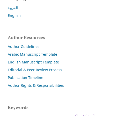
العربية
English
Author Resources
Author Guidelines
Arabic Manuscript Template
English Manuscript Template
Editorial & Peer Review Process
Publication Timeline
Author Rights & Responsibilities
Keywords