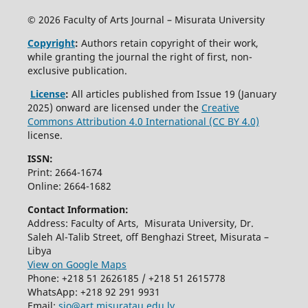
© 2026 Faculty of Arts Journal – Misurata University
Copyright
:
Authors retain copyright of their work,
while granting the journal the right of first, non-
exclusive publication.
License
:
All articles published from Issue 19 (January
2025) onward are licensed under the
Creative
Commons Attribution 4.0 International (CC BY 4.0)
license.
ISSN:
Print: 2664-1674
Online: 2664-1682
Contact Information:
Address: Faculty of Arts, Misurata University, Dr.
Saleh Al-Talib Street, off Benghazi Street, Misurata –
Libya
View on Google Maps
Phone: +218 51 2626185 / +218 51 2615778
WhatsApp: +218 92 291 9931
Email:
sjo@art.misuratau.edu.ly