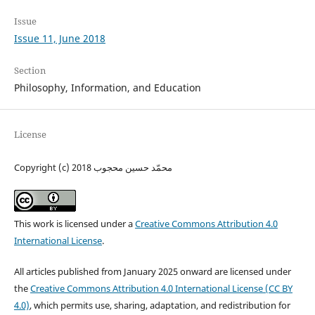
Issue
Issue 11, June 2018
Section
Philosophy, Information, and Education
License
Copyright (c) 2018 محمّد حسين محجوب
This work is licensed under a
Creative Commons Attribution 4.0
International License
.
All articles published from January 2025 onward are licensed under
the
Creative Commons Attribution 4.0 International License (CC BY
4.0)
, which permits use, sharing, adaptation, and redistribution for