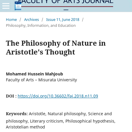
Home
/
Archives
/
Issue 11, June 2018
/
Philosophy, Information, and Education
The Philosophy of Nature in
Aristotle's Thought
Mohamed Hussein Mahjoub
Faculty of Arts – Misurata University
DOI :
https://doi.org/10.36602/faj.2018.n11.09
Keywords:
Aristotle, Natural philosophy, Science and
philosophy, Literary criticism, Philosophical hypothesis,
Aristotelian method