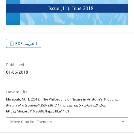
PDF (العربية)
Published
01-06-2018
How to Cite
Mahjoub, M. H. (2018). The Philosophy of Nature in Aristotle’s Thought.
, (11), 226–253.
(Faculty of Arts Journal) مجلة كلية الآداب - جامعة مصراتة
https://doi.org/10.36602/faj.2018.n11.09
More Citation Formats