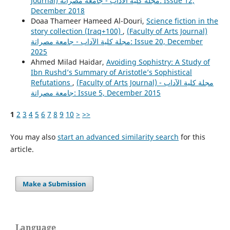
Journal) مجلة كلية الآداب - جامعة مصراتة: Issue 12,
December 2018
Doaa Thameer Hameed Al-Douri,
Science fiction in the
story collection (Iraq+100)
,
(Faculty of Arts Journal)
مجلة كلية الآداب - جامعة مصراتة: Issue 20, December
2025
Ahmed Milad Haidar,
Avoiding Sophistry: A Study of
Ibn Rushd’s Summary of Aristotle’s Sophistical
Refutations
,
(Faculty of Arts Journal) مجلة كلية الآداب -
جامعة مصراتة: Issue 5, December 2015
1
2
3
4
5
6
7
8
9
10
>
>>
You may also
start an advanced similarity search
for this
article.
Make a Submission
Language