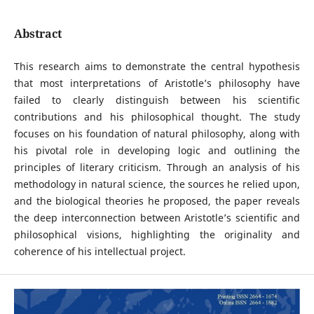
Abstract
This research aims to demonstrate the central hypothesis
that most interpretations of Aristotle’s philosophy have
failed to clearly distinguish between his scientific
contributions and his philosophical thought. The study
focuses on his foundation of natural philosophy, along with
his pivotal role in developing logic and outlining the
principles of literary criticism. Through an analysis of his
methodology in natural science, the sources he relied upon,
and the biological theories he proposed, the paper reveals
the deep interconnection between Aristotle’s scientific and
philosophical visions, highlighting the originality and
coherence of his intellectual project.