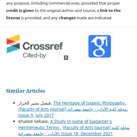
any purpose, including commercial ones, provided that proper
credit is given
to the original author and source, a
link to the
license
is provided, and any
changes
made are indicated.
0
Similar Articles
فيصل بشير الخراز,
The Heritage of Islamic Philosophy
,
(Faculty of Arts Journal) مجلة كلية الآداب - جامعة مصراتة:
Issue 9, July 2017
Khaled Sebaie,
A Study in some of Gadamer’s
Hermeneutic Terms
,
(Faculty of Arts Journal) مجلة كلية
الآداب - جامعة مصراتة: Issue 18, December 2021