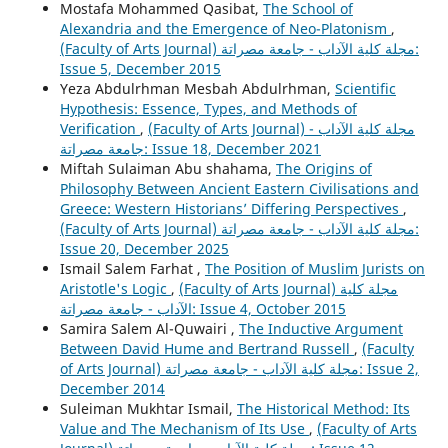
Mostafa Mohammed Qasibat,
The School of
Alexandria and the Emergence of Neo-Platonism
,
(Faculty of Arts Journal) مجلة كلية الآداب - جامعة مصراتة:
Issue 5, December 2015
Yeza Abdulrhman Mesbah Abdulrhman,
Scientific
Hypothesis: Essence, Types, and Methods of
Verification
,
(Faculty of Arts Journal) مجلة كلية الآداب -
جامعة مصراتة: Issue 18, December 2021
Miftah Sulaiman Abu shahama,
The Origins of
Philosophy Between Ancient Eastern Civilisations and
Greece: Western Historians’ Differing Perspectives
,
(Faculty of Arts Journal) مجلة كلية الآداب - جامعة مصراتة:
Issue 20, December 2025
Ismail Salem Farhat ,
The Position of Muslim Jurists on
Aristotle's Logic
,
(Faculty of Arts Journal) مجلة كلية
الآداب - جامعة مصراتة: Issue 4, October 2015
Samira Salem Al-Quwairi ,
The Inductive Argument
Between David Hume and Bertrand Russell
,
(Faculty
of Arts Journal) مجلة كلية الآداب - جامعة مصراتة: Issue 2,
December 2014
Suleiman Mukhtar Ismail,
The Historical Method: Its
Value and The Mechanism of Its Use
,
(Faculty of Arts