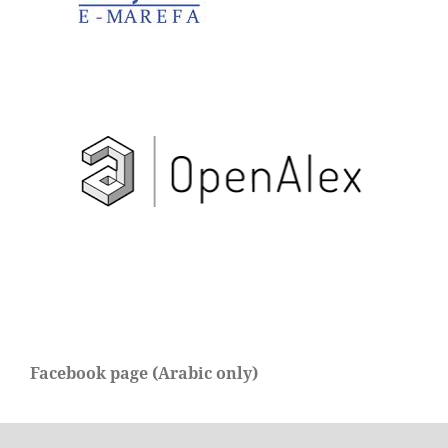
Facebook page (Arabic only)