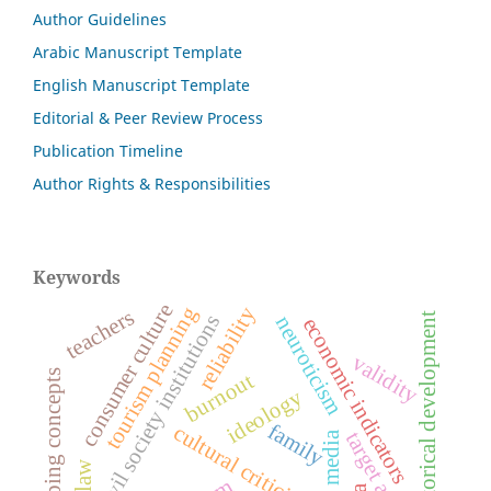
Author Guidelines
Arabic Manuscript Template
English Manuscript Template
Editorial & Peer Review Process
Publication Timeline
Author Rights & Responsibilities
Keywords
consumer culture
tourism planning
reliability
teachers
civil society institutions
historical development
neuroticism
economic indicators
validity
overlapping concepts
burnout
ideology
family
cultural criticism