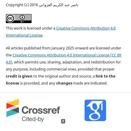
Copyright (c) 2016 ناصر عبد الكريم الغزواني
This work is licensed under a
Creative Commons Attribution 4.0
International License
.
All articles published from January 2025 onward are licensed under
the
Creative Commons Attribution 4.0 International License (CC BY
4.0)
, which permits use, sharing, adaptation, and redistribution for
any purpose, including commercial ones, provided that proper
credit is given
to the original author and source, a
link to the
license
is provided, and any
changes
made are indicated.
0