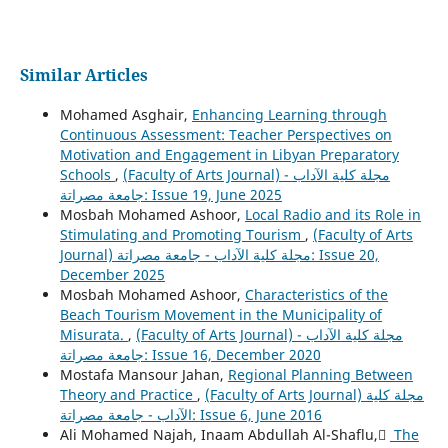
Similar Articles
Mohamed Asghair,
Enhancing Learning through
Continuous Assessment: Teacher Perspectives on
Motivation and Engagement in Libyan Preparatory
Schools
,
(Faculty of Arts Journal) مجلة كلية الآداب -
جامعة مصراتة: Issue 19, June 2025
Mosbah Mohamed Ashoor,
Local Radio and its Role in
Stimulating and Promoting Tourism
,
(Faculty of Arts
Journal) مجلة كلية الآداب - جامعة مصراتة: Issue 20,
December 2025
Mosbah Mohamed Ashoor,
Characteristics of the
Beach Tourism Movement in the Municipality of
Misurata.
,
(Faculty of Arts Journal) مجلة كلية الآداب -
جامعة مصراتة: Issue 16, December 2020
Mostafa Mansour Jahan,
Regional Planning Between
Theory and Practice
,
(Faculty of Arts Journal) مجلة كلية
الآداب - جامعة مصراتة: Issue 6, June 2016
Ali Mohamed Najah, Inaam Abdullah Al-Shaflu,
ِ The