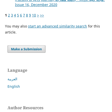
Issue 16, December 2020
1
2
3
4
5
6
7
8
9
10
>
>>
You may also
start an advanced similarity search
for this
article.
Make a Submission
Language
العربية
English
Author Resources