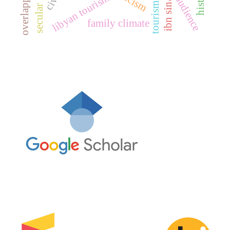
target audience
tourism media
secular law
libyan tourism
ibn sina
family climate