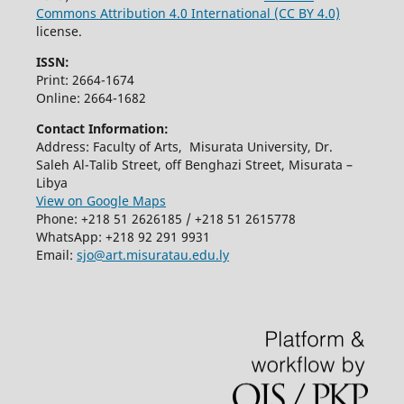
Commons Attribution 4.0 International (CC BY 4.0)
license.
ISSN:
Print: 2664-1674
Online: 2664-1682
Contact Information:
Address: Faculty of Arts, Misurata University, Dr.
Saleh Al-Talib Street, off Benghazi Street, Misurata –
Libya
View on Google Maps
Phone: +218 51 2626185 / +218 51 2615778
WhatsApp: +218 92 291 9931
Email:
sjo@art.misuratau.edu.ly