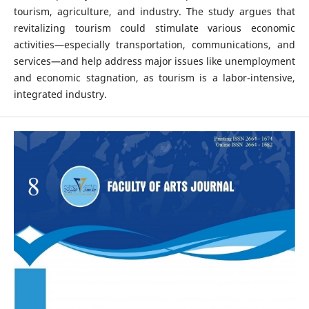
tourism, agriculture, and industry. The study argues that
revitalizing tourism could stimulate various economic
activities—especially transportation, communications, and
services—and help address major issues like unemployment
and economic stagnation, as tourism is a labor-intensive,
integrated industry.