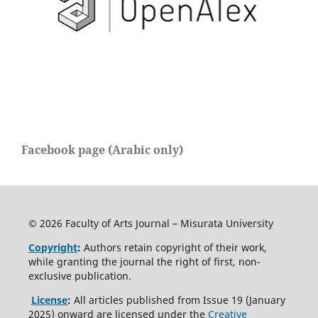
Facebook page (Arabic only)
© 2026 Faculty of Arts Journal – Misurata University
Copyright
:
Authors retain copyright of their work,
while granting the journal the right of first, non-
exclusive publication.
License
:
All articles published from Issue 19 (January
2025) onward are licensed under the
Creative