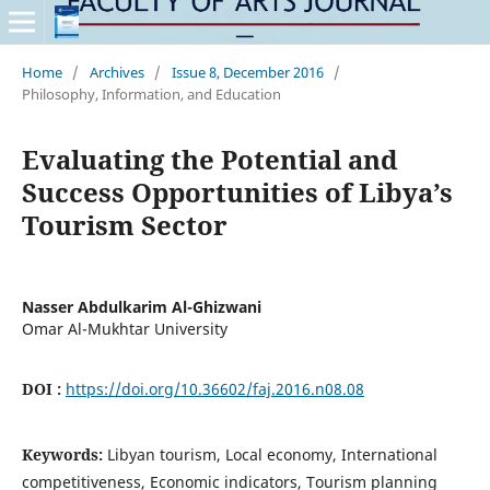
Home
/
Archives
/
Issue 8, December 2016
/
Philosophy, Information, and Education
Evaluating the Potential and
Success Opportunities of Libya’s
Tourism Sector
Nasser Abdulkarim Al-Ghizwani
Omar Al-Mukhtar University
DOI :
https://doi.org/10.36602/faj.2016.n08.08
Keywords:
Libyan tourism, Local economy, International
competitiveness, Economic indicators, Tourism planning