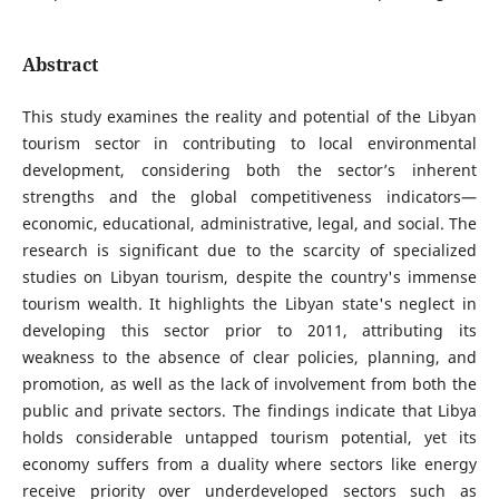
Abstract
This study examines the reality and potential of the Libyan
tourism sector in contributing to local environmental
development, considering both the sector’s inherent
strengths and the global competitiveness indicators—
economic, educational, administrative, legal, and social. The
research is significant due to the scarcity of specialized
studies on Libyan tourism, despite the country's immense
tourism wealth. It highlights the Libyan state's neglect in
developing this sector prior to 2011, attributing its
weakness to the absence of clear policies, planning, and
promotion, as well as the lack of involvement from both the
public and private sectors. The findings indicate that Libya
holds considerable untapped tourism potential, yet its
economy suffers from a duality where sectors like energy
receive priority over underdeveloped sectors such as