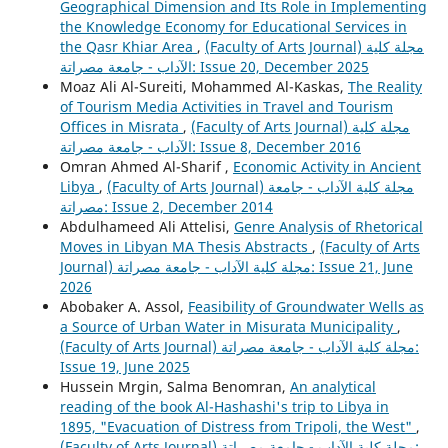
Geographical Dimension and Its Role in Implementing
the Knowledge Economy for Educational Services in
the Qasr Khiar Area
,
(Faculty of Arts Journal) مجلة كلية
الآداب - جامعة مصراتة: Issue 20, December 2025
Moaz Ali Al-Sureiti, Mohammed Al-Kaskas,
The Reality
of Tourism Media Activities in Travel and Tourism
Offices in Misrata
,
(Faculty of Arts Journal) مجلة كلية
الآداب - جامعة مصراتة: Issue 8, December 2016
Omran Ahmed Al-Sharif ,
Economic Activity in Ancient
Libya
,
(Faculty of Arts Journal) مجلة كلية الآداب - جامعة
مصراتة: Issue 2, December 2014
Abdulhameed Ali Attelisi,
Genre Analysis of Rhetorical
Moves in Libyan MA Thesis Abstracts
,
(Faculty of Arts
Journal) مجلة كلية الآداب - جامعة مصراتة: Issue 21, June
2026
Abobaker A. Assol,
Feasibility of Groundwater Wells as
a Source of Urban Water in Misurata Municipality
,
(Faculty of Arts Journal) مجلة كلية الآداب - جامعة مصراتة:
Issue 19, June 2025
Hussein Mrgin, Salma Benomran,
An analytical
reading of the book Al-Hashashi's trip to Libya in
1895, "Evacuation of Distress from Tripoli, the West"
,
(Faculty of Arts Journal) مجلة كلية الآداب - جامعة مصراتة: