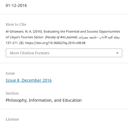
01-12-2016
How to Cite
Al-Ghizwani, N. A. (2016). Evaluating the Potential and Success Opportunities
of Libya’s Tourism Sector.
,
(Faculty of Arts Journal) مجلة كلية الآداب - جامعة مصراتة
(8), 211–137. https://doi.org/10.36602/faj.2016.n08.08
More Citation Formats
Issue
Issue 8, December 2016
Section
Philosophy, Information, and Education
License