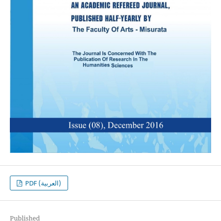
PDF (العربية)
Published