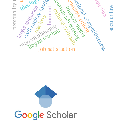
civil society institutions
international competitiveness
personality traits
consumer culture
ideology
tourism advertising
ibn sina
secular law
target audience
tourism media
burnout
cultural criticism
teachers
tourism planning
libyan tourism
job satisfaction