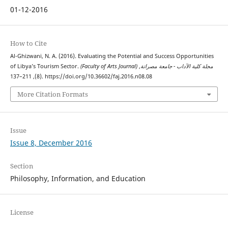
01-12-2016
How to Cite
Al-Ghizwani, N. A. (2016). Evaluating the Potential and Success Opportunities
of Libya’s Tourism Sector.
,
(Faculty of Arts Journal) مجلة كلية الآداب - جامعة مصراتة
(8), 211–137. https://doi.org/10.36602/faj.2016.n08.08
More Citation Formats
Issue
Issue 8, December 2016
Section
Philosophy, Information, and Education
License