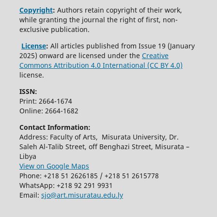
Copyright
:
Authors retain copyright of their work,
while granting the journal the right of first, non-
exclusive publication.
License
:
All articles published from Issue 19 (January
2025) onward are licensed under the
Creative
Commons Attribution 4.0 International (CC BY 4.0)
license.
ISSN:
Print: 2664-1674
Online: 2664-1682
Contact Information:
Address: Faculty of Arts, Misurata University, Dr.
Saleh Al-Talib Street, off Benghazi Street, Misurata –
Libya
View on Google Maps
Phone: +218 51 2626185 / +218 51 2615778
WhatsApp: +218 92 291 9931
Email:
sjo@art.misuratau.edu.ly