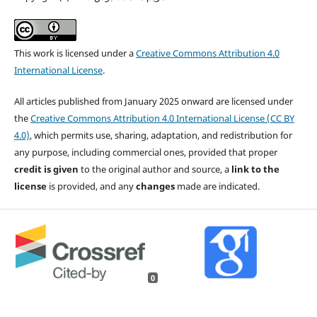
This work is licensed under a
Creative Commons Attribution 4.0
International License
.
All articles published from January 2025 onward are licensed under
the
Creative Commons Attribution 4.0 International License (CC BY
4.0)
, which permits use, sharing, adaptation, and redistribution for
any purpose, including commercial ones, provided that proper
credit is given
to the original author and source, a
link to the
license
is provided, and any
changes
made are indicated.
0