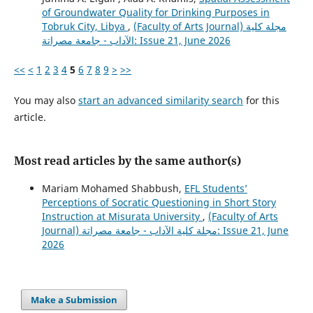
of Groundwater Quality for Drinking Purposes in
Tobruk City, Libya
,
(Faculty of Arts Journal) مجلة كلية
الآداب - جامعة مصراتة: Issue 21, June 2026
<<
<
1
2
3
4
5
6
7
8
9
>
>>
You may also
start an advanced similarity search
for this
article.
Most read articles by the same author(s)
Mariam Mohamed Shabbush,
EFL Students’
Perceptions of Socratic Questioning in Short Story
Instruction at Misurata University
,
(Faculty of Arts
Journal) مجلة كلية الآداب - جامعة مصراتة: Issue 21, June
2026
Make a Submission