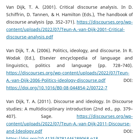
Van Dijk, T. A. (2001). Critical discourse analysis. In D.
Schiffrin, D. Tannen, & H. Hamilton (Eds.), The handbook of
discourse analysis (pp. 352–371).
https://discourses.org/wp-
content/uploads/2022/07/Teun-A.-van-Dijk-2001-Critical-
discourse-analysis.pdf
Van Dijk, T. A. (2006). Politics, ideology, and discourse. In R.
Wodak (Ed.), Elsevier encyclopedia of language and
linguistics, politics and language (pp. 728–740).
https://discourses.org/wp-content/uploads/2022/07/Teun-
A.-van-Dijk-2006-Politics-ideology-discourse.pdf
DOI:
https://doi.org/10.1016/B0-08-044854-2/00722-7
Van Dijk, T. A. (2011). Discourse and ideology. In Discourse
studies: A multidisciplinary introduction (2nd ed., pp. 379–
407). Sage.
https://discourses.org/wp-
content/uploads/2022/07/Teun-A.-van-Dijk-2011-Discourse-
and-Ideology.pdf
DOI:
https://doi.org/10.4135/9781446289068.n18