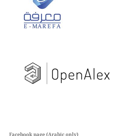
Facebook page (Arabic only)