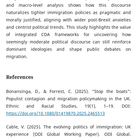
and macro-level analysis shows how this discourse
naturalizes tighter immigration policies as pragmatic and
morally justified, aligning with wider post-Brexit anxieties
and centrist political trends. This study highlights the value
of integrated CDA frameworks for uncovering how
seemingly moderate political discourse can still reinforce
dominant ideologies and shape public debates on
migration.
References
Bonansinga, D., & Forrest, C. (2025). “Stop the boats”:
Populist contagion and migration policymaking in the UK.
Ethnic and Racial Studies, 19(1), 1–19. DOI:
https://doi.org/10.1080/01419870.2025.2465513
Cable, V. (2025). The evolving politics of immigration: UK
experience (ODI Global Working Paper). ODI Global.