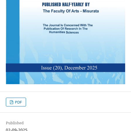
PDF
Published
02-09-2025