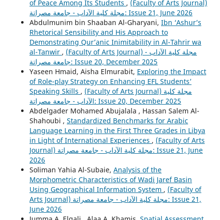
of Peace Among Its Students
,
(Faculty of Arts Journal)
مجلة كلية الآداب - جامعة مصراتة: Issue 21, June 2026
Abdulmunim bin Shaaban Al-Gharyani,
Ibn ‘Ashur’s
Rhetorical Sensibility and His Approach to
Demonstrating Qur’anic Inimitability in Al-Tahrir wa
al-Tanwir
,
(Faculty of Arts Journal) مجلة كلية الآداب -
جامعة مصراتة: Issue 20, December 2025
Yaseen Hmaid, Aisha Elmurabit,
Exploring the Impact
of Role-play Strategy on Enhancing EFL Students’
Speaking Skills
,
(Faculty of Arts Journal) مجلة كلية
الآداب - جامعة مصراتة: Issue 20, December 2025
Abdelgader Mohamed Abujalala , Hassan Salem Al-
Shahoubi ,
Standardized Benchmarks for Arabic
Language Learning in the First Three Grades in Libya
in Light of International Experiences
,
(Faculty of Arts
Journal) مجلة كلية الآداب - جامعة مصراتة: Issue 21, June
2026
Soliman Yahia Al-Subaie,
Analysis of the
Morphometric Characteristics of Wadi Jaref Basin
Using Geographical Information System
,
(Faculty of
Arts Journal) مجلة كلية الآداب - جامعة مصراتة: Issue 21,
June 2026
Jumma A. Elgali , Alaa A. Khamis,
Spatial Assessment