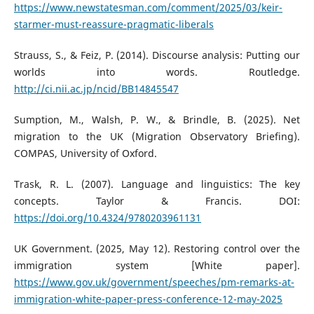
https://www.newstatesman.com/comment/2025/03/keir-
starmer-must-reassure-pragmatic-liberals
Strauss, S., & Feiz, P. (2014). Discourse analysis: Putting our
worlds into words. Routledge.
http://ci.nii.ac.jp/ncid/BB14845547
Sumption, M., Walsh, P. W., & Brindle, B. (2025). Net
migration to the UK (Migration Observatory Briefing).
COMPAS, University of Oxford.
Trask, R. L. (2007). Language and linguistics: The key
concepts. Taylor & Francis. DOI:
https://doi.org/10.4324/9780203961131
UK Government. (2025, May 12). Restoring control over the
immigration system [White paper].
https://www.gov.uk/government/speeches/pm-remarks-at-
immigration-white-paper-press-conference-12-may-2025