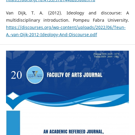
Van Dijk, T. A. (2012). Ideology and discourse: A
multidisciplinary introduction. Pompeu Fabra University.
https://discourses.org/wp-content/uploads/2022/06/Teun-
A.-van-Dijk-2012-Ideology-And-Discourse.pdf