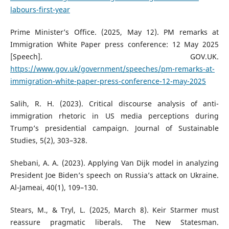
labours-first-year
Prime Minister’s Office. (2025, May 12). PM remarks at
Immigration White Paper press conference: 12 May 2025
[Speech]. GOV.UK.
https://www.gov.uk/government/speeches/pm-remarks-at-
immigration-white-paper-press-conference-12-may-2025
Salih, R. H. (2023). Critical discourse analysis of anti-
immigration rhetoric in US media perceptions during
Trump’s presidential campaign. Journal of Sustainable
Studies, 5(2), 303–328.
Shebani, A. A. (2023). Applying Van Dijk model in analyzing
President Joe Biden’s speech on Russia’s attack on Ukraine.
Al-Jameai, 40(1), 109–130.
Stears, M., & Tryl, L. (2025, March 8). Keir Starmer must
reassure pragmatic liberals. The New Statesman.