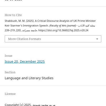
How to Cite
Shabbush, M. M. (2025). A Critical Discourse Analysis of UK Prime Minister
Keir Starmer’s Immigration Speech.
(Faculty of Arts Journal) مجلة كلية الآداب -
جامعة مصراتة
, (20), 219–239. https://doi.org/10.36602/faj.2025.n20.24
More Citation Formats
Issue
Issue 20, December 2025
Section
Language and Literary Studies
License
Copyright (c) 2025 مريم محمد شبوش