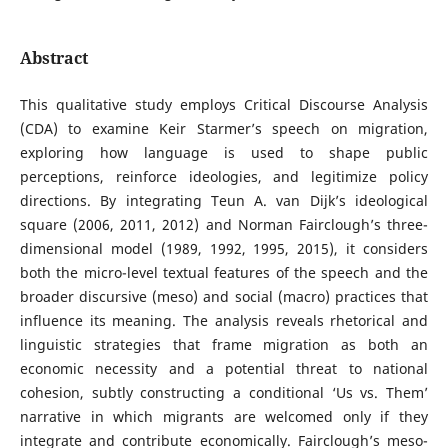
Abstract
This qualitative study employs Critical Discourse Analysis
(CDA) to examine Keir Starmer’s speech on migration,
exploring how language is used to shape public
perceptions, reinforce ideologies, and legitimize policy
directions. By integrating Teun A. van Dijk’s ideological
square (2006, 2011, 2012) and Norman Fairclough’s three-
dimensional model (1989, 1992, 1995, 2015), it considers
both the micro-level textual features of the speech and the
broader discursive (meso) and social (macro) practices that
influence its meaning. The analysis reveals rhetorical and
linguistic strategies that frame migration as both an
economic necessity and a potential threat to national
cohesion, subtly constructing a conditional ‘Us vs. Them’
narrative in which migrants are welcomed only if they
integrate and contribute economically. Fairclough’s meso-