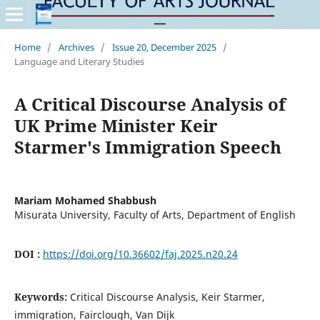
Home
/
Archives
/
Issue 20, December 2025
/
Language and Literary Studies
A Critical Discourse Analysis of
UK Prime Minister Keir
Starmer's Immigration Speech
Mariam Mohamed Shabbush
Misurata University, Faculty of Arts, Department of English
DOI :
https://doi.org/10.36602/faj.2025.n20.24
Keywords:
Critical Discourse Analysis, Keir Starmer,
immigration, Fairclough, Van Dijk