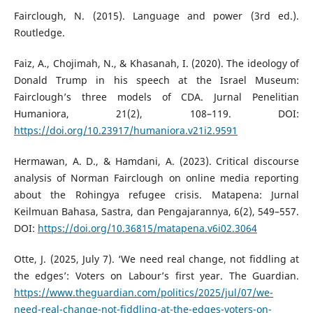
Fairclough, N. (2015). Language and power (3rd ed.).
Routledge.
Faiz, A., Chojimah, N., & Khasanah, I. (2020). The ideology of
Donald Trump in his speech at the Israel Museum:
Fairclough’s three models of CDA. Jurnal Penelitian
Humaniora, 21(2), 108–119. DOI:
https://doi.org/10.23917/humaniora.v21i2.9591
Hermawan, A. D., & Hamdani, A. (2023). Critical discourse
analysis of Norman Fairclough on online media reporting
about the Rohingya refugee crisis. Matapena: Jurnal
Keilmuan Bahasa, Sastra, dan Pengajarannya, 6(2), 549–557.
DOI:
https://doi.org/10.36815/matapena.v6i02.3064
Otte, J. (2025, July 7). ‘We need real change, not fiddling at
the edges’: Voters on Labour’s first year. The Guardian.
https://www.theguardian.com/politics/2025/jul/07/we-
need-real-change-not-fiddling-at-the-edges-voters-on-