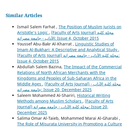
Similar Articles
Ismail Salem Farhat ,
The Position of Muslim Jurists on
Aristotle's Logic
,
(Faculty of Arts Journal) مجلة كلية
الآداب - جامعة مصراتة: Issue 4, October 2015
Youssef Abu-Bakr Al-Kharrat ,
Linguistic Studies of
Imam Al-Bukhari: A Descriptive and Analytical Study
,
(Faculty of Arts Journal) مجلة كلية الآداب - جامعة مصراتة:
Issue 4, October 2015
Abdullah Salem Bazina,
The Impact of the Commercial
Relations of North African Merchants with the
Kingdoms and Peoples of Sub-Saharan Africa in the
Middle Ages
,
(Faculty of Arts Journal) مجلة كلية الآداب -
جامعة مصراتة: Issue 20, December 2025
Saleem Mohammed Al-Shariri,
Historical Writing
Methods among Muslim Scholars
,
(Faculty of Arts
Journal) مجلة كلية الآداب - جامعة مصراتة: Issue 20,
December 2025
Salima Omar Al-Taieb, Mohammed Marai Al-Gharabi ,
The Role of Misurata University in Promoting a Culture