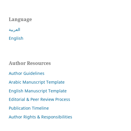
Language
العربية
English
Author Resources
Author Guidelines
Arabic Manuscript Template
English Manuscript Template
Editorial & Peer Review Process
Publication Timeline
Author Rights & Responsibilities