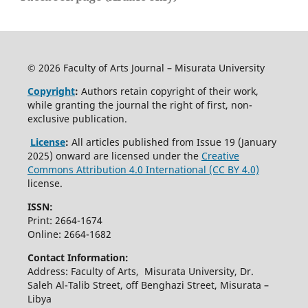
© 2026 Faculty of Arts Journal – Misurata University
Copyright
:
Authors retain copyright of their work,
while granting the journal the right of first, non-
exclusive publication.
License
:
All articles published from Issue 19 (January
2025) onward are licensed under the
Creative
Commons Attribution 4.0 International (CC BY 4.0)
license.
ISSN:
Print: 2664-1674
Online: 2664-1682
Contact Information:
Address: Faculty of Arts, Misurata University, Dr.
Saleh Al-Talib Street, off Benghazi Street, Misurata –
Libya