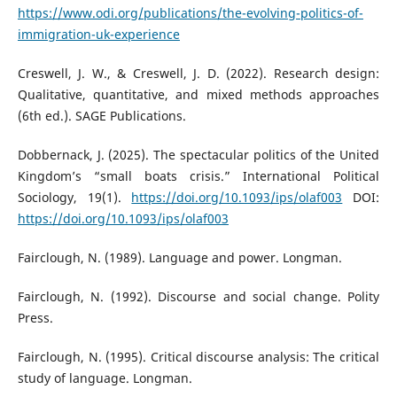
https://www.odi.org/publications/the-evolving-politics-of-
immigration-uk-experience
Creswell, J. W., & Creswell, J. D. (2022). Research design:
Qualitative, quantitative, and mixed methods approaches
(6th ed.). SAGE Publications.
Dobbernack, J. (2025). The spectacular politics of the United
Kingdom’s “small boats crisis.” International Political
Sociology, 19(1).
https://doi.org/10.1093/ips/olaf003
DOI:
https://doi.org/10.1093/ips/olaf003
Fairclough, N. (1989). Language and power. Longman.
Fairclough, N. (1992). Discourse and social change. Polity
Press.
Fairclough, N. (1995). Critical discourse analysis: The critical
study of language. Longman.