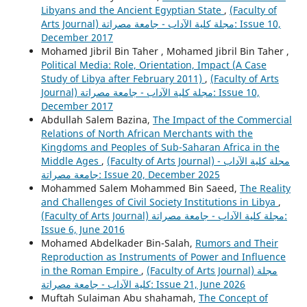
Libyans and the Ancient Egyptian State
,
(Faculty of
Arts Journal) مجلة كلية الآداب - جامعة مصراتة: Issue 10,
December 2017
Mohamed Jibril Bin Taher , Mohamed Jibril Bin Taher ,
Political Media: Role, Orientation, Impact (A Case
Study of Libya after February 2011)
,
(Faculty of Arts
Journal) مجلة كلية الآداب - جامعة مصراتة: Issue 10,
December 2017
Abdullah Salem Bazina,
The Impact of the Commercial
Relations of North African Merchants with the
Kingdoms and Peoples of Sub-Saharan Africa in the
Middle Ages
,
(Faculty of Arts Journal) مجلة كلية الآداب -
جامعة مصراتة: Issue 20, December 2025
Mohammed Salem Mohammed Bin Saeed,
The Reality
and Challenges of Civil Society Institutions in Libya
,
(Faculty of Arts Journal) مجلة كلية الآداب - جامعة مصراتة:
Issue 6, June 2016
Mohamed Abdelkader Bin-Salah,
Rumors and Their
Reproduction as Instruments of Power and Influence
in the Roman Empire
,
(Faculty of Arts Journal) مجلة
كلية الآداب - جامعة مصراتة: Issue 21, June 2026
Muftah Sulaiman Abu shahamah,
The Concept of