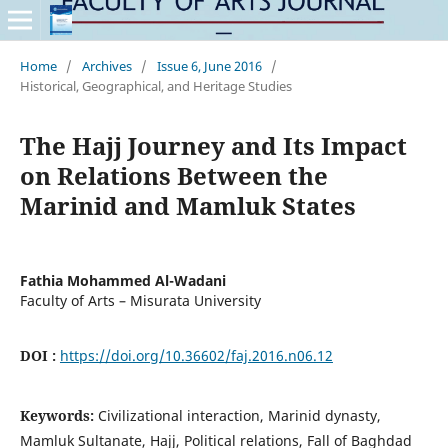
Home
/
Archives
/
Issue 6, June 2016
/
Historical, Geographical, and Heritage Studies
The Hajj Journey and Its Impact
on Relations Between the
Marinid and Mamluk States
Fathia Mohammed Al-Wadani
Faculty of Arts – Misurata University
DOI :
https://doi.org/10.36602/faj.2016.n06.12
Keywords:
Civilizational interaction, Marinid dynasty,
Mamluk Sultanate, Hajj, Political relations, Fall of Baghdad