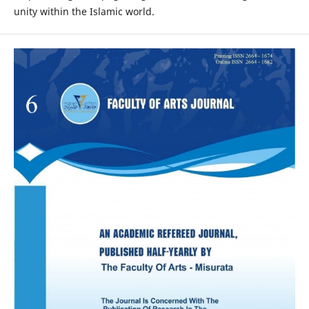
unity within the Islamic world.