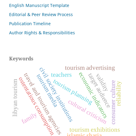
English Manuscript Template
Editorial & Peer Review Process
Publication Timeline
Author Rights & Responsibilities
Keywords
tourism advertising
civil society institutions
economic indicators
teachers
travel and tourism agencies
target audience
validity
tourism media
ostentatious consumption
tourism planning
libyan tourism
consumer culture
reliability
cultural criticism
family
tourism exhibitions
islamic sharia