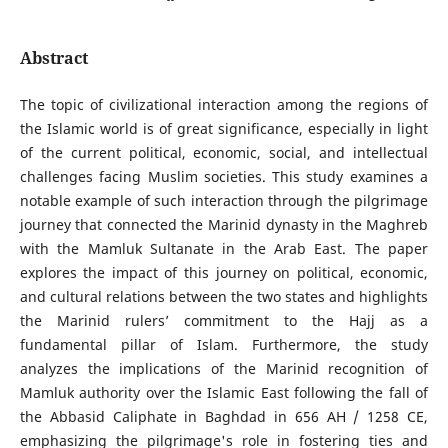
Abstract
The topic of civilizational interaction among the regions of
the Islamic world is of great significance, especially in light
of the current political, economic, social, and intellectual
challenges facing Muslim societies. This study examines a
notable example of such interaction through the pilgrimage
journey that connected the Marinid dynasty in the Maghreb
with the Mamluk Sultanate in the Arab East. The paper
explores the impact of this journey on political, economic,
and cultural relations between the two states and highlights
the Marinid rulers’ commitment to the Hajj as a
fundamental pillar of Islam. Furthermore, the study
analyzes the implications of the Marinid recognition of
Mamluk authority over the Islamic East following the fall of
the Abbasid Caliphate in Baghdad in 656 AH / 1258 CE,
emphasizing the pilgrimage's role in fostering ties and