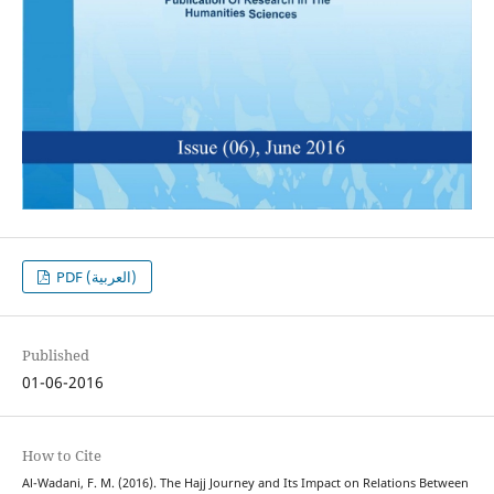
PDF (العربية)
Published
01-06-2016
How to Cite
Al-Wadani, F. M. (2016). The Hajj Journey and Its Impact on Relations Between