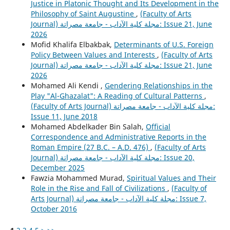
Justice in Platonic Thought and Its Development in the
Philosophy of Saint Augustine
,
(Faculty of Arts
Journal) مجلة كلية الآداب - جامعة مصراتة: Issue 21, June
2026
Mofid Khalifa Elbakbak,
Determinants of U.S. Foreign
Policy Between Values and Interests
,
(Faculty of Arts
Journal) مجلة كلية الآداب - جامعة مصراتة: Issue 21, June
2026
Mohamed Ali Kendi ,
Gendering Relationships in the
Play "Al-Ghazalat": A Reading of Cultural Patterns
,
(Faculty of Arts Journal) مجلة كلية الآداب - جامعة مصراتة:
Issue 11, June 2018
Mohamed Abdelkader Bin Salah,
Official
Correspondence and Administrative Reports in the
Roman Empire (27 B.C. – A.D. 476)
,
(Faculty of Arts
Journal) مجلة كلية الآداب - جامعة مصراتة: Issue 20,
December 2025
Fawzia Mohammed Murad,
Spiritual Values and Their
Role in the Rise and Fall of Civilizations
,
(Faculty of
Arts Journal) مجلة كلية الآداب - جامعة مصراتة: Issue 7,
October 2016