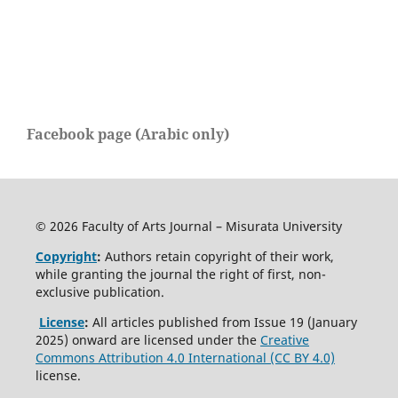
Facebook page (Arabic only)
© 2026 Faculty of Arts Journal – Misurata University
Copyright
:
Authors retain copyright of their work,
while granting the journal the right of first, non-
exclusive publication.
License
:
All articles published from Issue 19 (January
2025) onward are licensed under the
Creative
Commons Attribution 4.0 International (CC BY 4.0)
license.