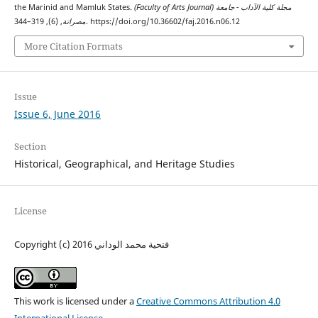
the Marinid and Mamluk States.
(Faculty of Arts Journal) مجلة كلية الآداب - جامعة
مصراتة
, (6), 319–344. https://doi.org/10.36602/faj.2016.n06.12
More Citation Formats
Issue
Issue 6, June 2016
Section
Historical, Geographical, and Heritage Studies
License
Copyright (c) 2016 فتحية محمد الوداني
This work is licensed under a
Creative Commons Attribution 4.0