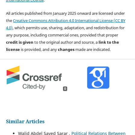
International License
.
All articles published from January 2025 onward are licensed under
the
Creative Commons Attribution 4.0 International License (CC BY
4.0)
, which permits use, sharing, adaptation, and redistribution for
any purpose, including commercial ones, provided that proper
credit is given
to the original author and source, a
link to the
license
is provided, and any
changes
made are indicated.
0
Similar Articles
Walid Abdel Sayed Sarar ,
Political Relations Between