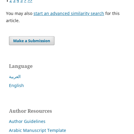
1
2
3
4
5
>
>>
You may also
start an advanced similarity search
for this
article.
Make a Submission
Language
العربية
English
Author Resources
Author Guidelines
Arabic Manuscript Template