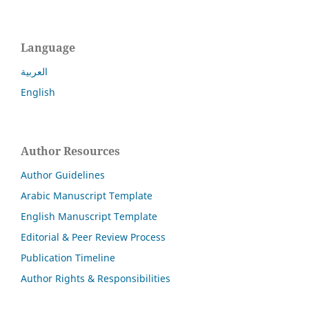
Language
العربية
English
Author Resources
Author Guidelines
Arabic Manuscript Template
English Manuscript Template
Editorial & Peer Review Process
Publication Timeline
Author Rights & Responsibilities