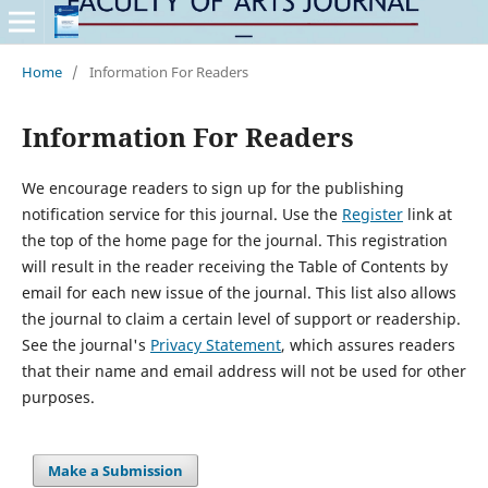
Home
/
Information For Readers
Information For Readers
We encourage readers to sign up for the publishing
notification service for this journal. Use the
Register
link at
the top of the home page for the journal. This registration
will result in the reader receiving the Table of Contents by
email for each new issue of the journal. This list also allows
the journal to claim a certain level of support or readership.
See the journal's
Privacy Statement
, which assures readers
that their name and email address will not be used for other
purposes.
Make a Submission