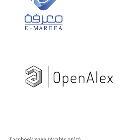
Facebook page (Arabic only)