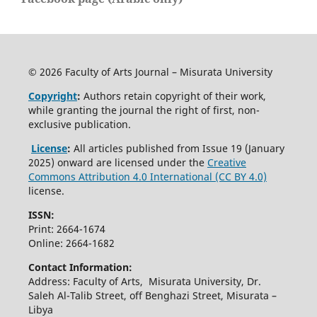
© 2026 Faculty of Arts Journal – Misurata University
Copyright
:
Authors retain copyright of their work,
while granting the journal the right of first, non-
exclusive publication.
License
:
All articles published from Issue 19 (January
2025) onward are licensed under the
Creative
Commons Attribution 4.0 International (CC BY 4.0)
license.
ISSN:
Print: 2664-1674
Online: 2664-1682
Contact Information:
Address: Faculty of Arts, Misurata University, Dr.
Saleh Al-Talib Street, off Benghazi Street, Misurata –
Libya