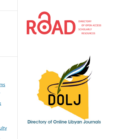
oms
s
ulty