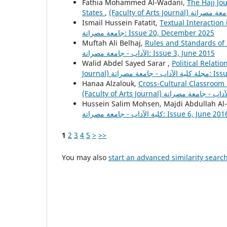
Fathia Mohammed Al-Wadani,
The Hajj Jo
States
,
Ismail Hussein Fatatit,
Textual Interaction 
جامعة مصراتة: Issue 20, December 2025
Muftah Ali Belhaj,
Rules and Standards of 
الآداب - جامعة مصراتة: Issue 3, June 2015
Walid Abdel Sayed Sarar ,
Political Relat
Journal) مجل
Hanaa Alzalouk,
Cross-Cultural Classroom
Hussein Salim Mohsen, Majdi Abdullah Al
كلية الآداب - جامعة مصراتة: Issue 6, June 20
1
2
3
4
5
>
>>
You may also
start an advanced similarity searc