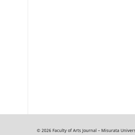
© 2026 Faculty of Arts Journal – Misurata Univers