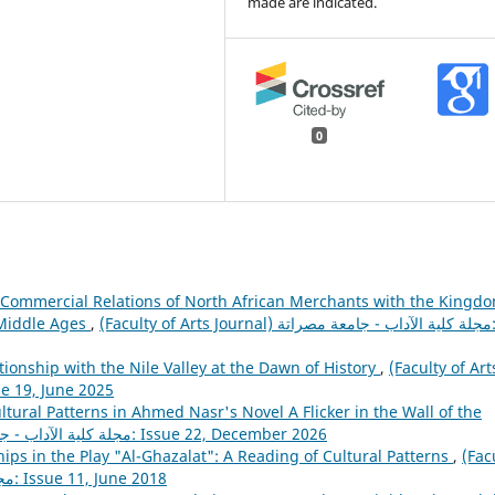
made are indicated.
0
 Commercial Relations of North African Merchants with the Kingd
 Middle Ages
,
(Faculty of Arts Journal) مجلة كلية الآداب - جامعة مصراتة:
ionship with the Nile Valley at the Dawn of History
,
(Faculty of Art
لية الآداب - جامعة مصراتة: Issue 19, June 2025
ltural Patterns in Ahmed Nasr's Novel A Flicker in the Wall of the
(Faculty of Arts Journal) مجلة كلية الآداب - جامعة مصراتة: Issue 22, December 2026
ips in the Play "Al-Ghazalat": A Reading of Cultural Patterns
,
(Fac
of Arts Journal) مجلة كلية الآداب - جامعة مصراتة: Issue 11, June 2018