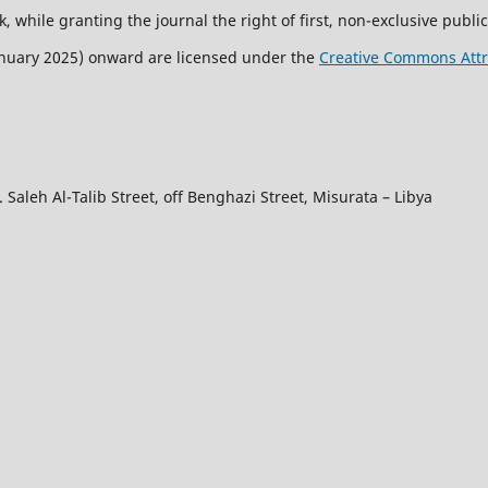
, while granting the journal the right of first, non-exclusive public
January 2025) onward are licensed under the
Creative Commons Attri
 Saleh Al-Talib Street, off Benghazi Street, Misurata – Libya