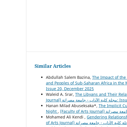
Similar Articles
Abdullah Salem Bazina,
The Impact of the
and Peoples of Sub-Saharan Africa in the
Issue 20, December 2025
Waleid A. Srar,
The Libyans and Their Relat
Journal) مجلة ك
Hanan Milad Abuseksaka*,
The Implicit Cu
Night
,
Mohamed Ali Kendi ,
Gendering Relationsh