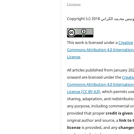
License
Copyright (c) 2018 ونيس محـمد الكرات
This work is licensed under a
Creative
Commons Attribution 4.0 Internation
License
.
All articles published from January 20
onward are licensed under the
Creati
Commons Attribution 4.0 Internation
License (CC BY 4.0)
, which permits use
sharing, adaptation, and redistributio
any purpose, including commercial o
provided that proper
credit is given
original author and source, a
link to 
license
is provided, and any
change