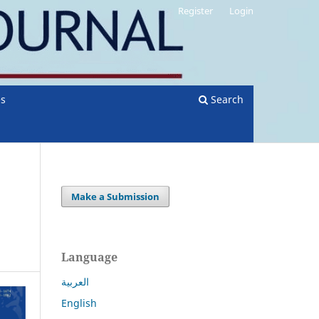
Register
Login
es
Search
Make a Submission
Language
العربية
English