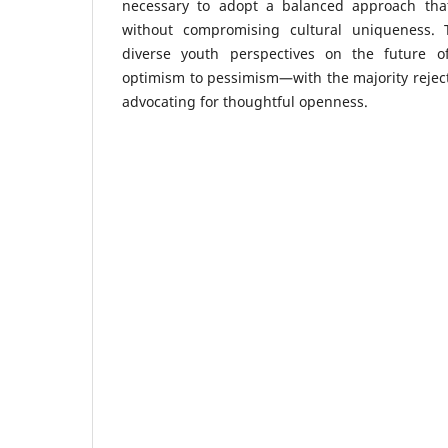
necessary to adopt a balanced approach that
without compromising cultural uniqueness. 
diverse youth perspectives on the future o
optimism to pessimism—with the majority rejecti
advocating for thoughtful openness.