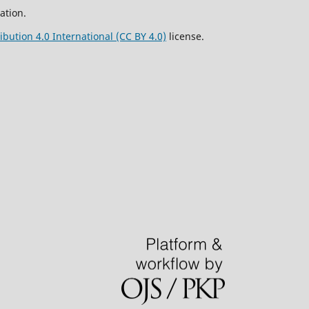
ation.
bution 4.0 International (CC BY 4.0)
license.