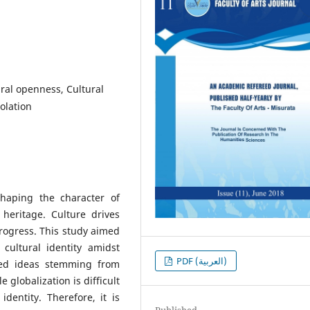
ural openness, Cultural
solation
shaping the character of
l heritage. Culture drives
rogress. This study aimed
cultural identity amidst
PDF (العربية)
ized ideas stemming from
 globalization is difficult
 identity. Therefore, it is
Published