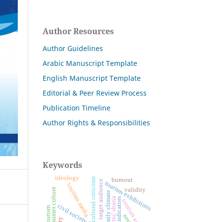
Author Resources
Author Guidelines
Arabic Manuscript Template
English Manuscript Template
Editorial & Peer Review Process
Publication Timeline
Author Rights & Responsibilities
Keywords
ideology
cultural criticism
burnout
target audience
tourism exhibitions
tourism media
validity
consumer culture
family climate
islamic sharia
tourism advertising
civil society institutions