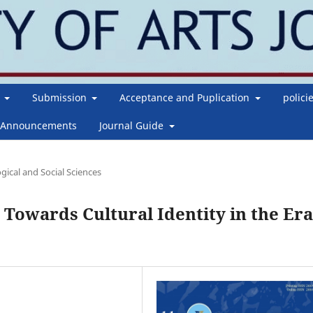
g
Submission
Acceptance and Puplication
polici
Announcements
Journal Guide
gical and Social Sciences
 Towards Cultural Identity in the Era