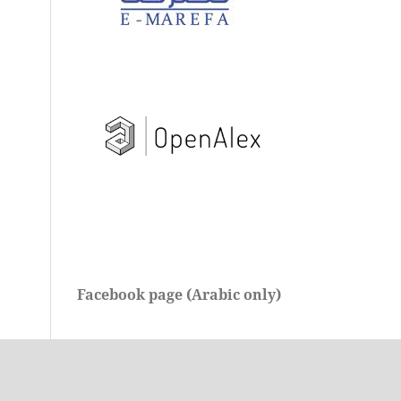
Facebook page (Arabic only)