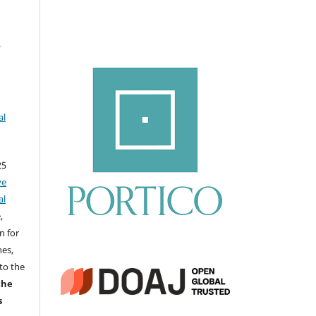
ي
al
25
ve
al
,
n for
nes,
to the
the
s