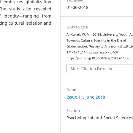
 embraces globalization
01-06-2018
The study also revealed
f identity—ranging from
ng cultural isolation and
How to Cite
Al-Kurati, W. M. (2018). University Youth At
Towards Cultural Identity in the Era of
Globalization.
(Faculty of Arts Journal) مجلة كلية
, (11), 137–171.
الآداب - جامعة مصراتة
https://doi.org/10.36602/faj.2018.n11.06
More Citation Formats
Issue
Issue 11, June 2018
Section
Psychological and Social Science