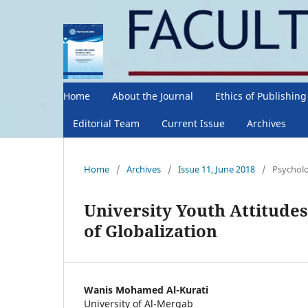
Home
About the Journal
Ethics of Publishin
Editorial Team
Current Issue
Archives
Home
/
Archives
/
Issue 11, June 2018
/
Psycholo
University Youth Attitudes
of Globalization
Wanis Mohamed Al-Kurati
University of Al-Merqab