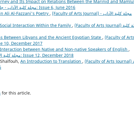
urney and Its Impact on Relations Between the Marinid and Mamlu
(Faculty of Arts Journal) مجلة كلية الآداب - جامعة مصراتة: Issue 6, June 2016
in Ali Al-Fazzani's Poetry
,
(Faculty of Arts Journal) مجلة كلية الآداب -
Social Interaction Within the Family
,
(Faculty of Arts Journal) مجلة كلية
ions Between Libyans and the Ancient Egyptian State
,
(Faculty of Art
ة كلية الآداب - جامعة مصراتة: Issue 10, December 2017
 Interaction between Native and Non-native Speakers of English
,
(Faculty of Arts Journal) مجلة كلية الآداب - جامعة مصراتة: Issue 12, December 2018
-Shalfouh,
An Introduction to Translation
,
(Faculty of Arts Journal) مجلة
16
h
for this article.