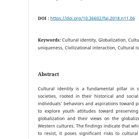
DOI :
https://doi.org/10.36602/faj.2018.n11.06
Keywords:
Cultural identity, Globalization, Cult
uniqueness, Civilizational interaction, Cultural i
Abstract
Cultural identity is a fundamental pillar in 
societies, rooted in their historical and socia
individuals’ behaviors and aspirations toward p
to explore youth attitudes toward preserving 
globalization and their views on the global
Western cultures. The findings indicate that while
to resist, it poses significant risks to cultural