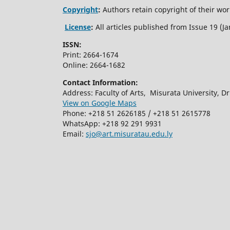
Copyright
:
Authors retain copyright of their work
License
:
All articles published from Issue 19 (
ISSN:
Print: 2664-1674
Online: 2664-1682
Contact Information:
Address: Faculty of Arts, Misurata University, Dr.
View on Google Maps
Phone: +218 51 2626185 / +218 51 2615778
WhatsApp: +218 92 291 9931
Email:
sjo@art.misuratau.edu.ly