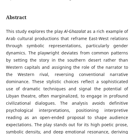
Abstract
This study explores the play
Al-Ghazalat
as a rich example of
Arab cultural productions that reframe East-West relations
through symbolic representations, particularly gender
dynamics. The playwright deviates from common patterns
by setting the story in the southern desert rather than
Western capitals and assigning the role of the narrator to
the Western rival, reversing conventional narrative
dominance. These stylistic choices reflect a sophisticated
use of dramatic techniques and signal the potential of
Libyan theatre, often marginalized, to engage in profound
civilizational dialogues. The analysis avoids definitive
psychological interpretations, positioning interpretive
reading as an open-ended proposal to shape audience
expectations. The play stands out for its high poetic prose,
symbolic density, and deep emotional resonance, deriving