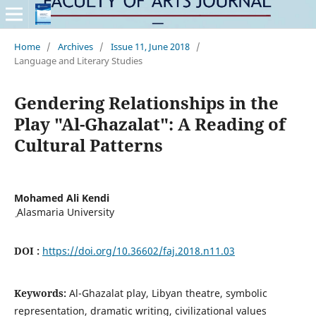
Home
/
Archives
/
Issue 11, June 2018
/
Language and Literary Studies
Gendering Relationships in the
Play "Al-Ghazalat": A Reading of
Cultural Patterns
Mohamed Ali Kendi
ِ Alasmaria University
DOI :
https://doi.org/10.36602/faj.2018.n11.03
Keywords:
Al-Ghazalat play, Libyan theatre, symbolic
representation, dramatic writing, civilizational values