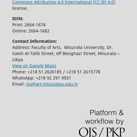
Commons Attribution 4.0 International (CC BY 4.0)
license.
ISSN:
Print: 2664-1674
Online: 2664-1682
Contact Information:
Address: Faculty of Arts, Misurata University, Dr.
Saleh Al-Talib Street, off Benghazi Street, Misurata –
Libya
View on Google Maps
Phone: +218 51 2626185 / +218 51 2615778
WhatsApp: +218 92 291 9931
Email:
sjo@art.misuratau.edu.ly