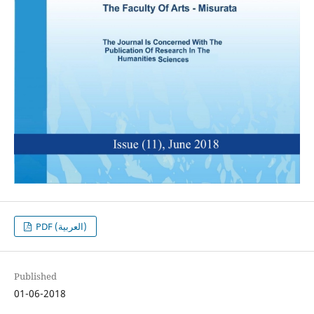
PDF (العربية)
Published
01-06-2018