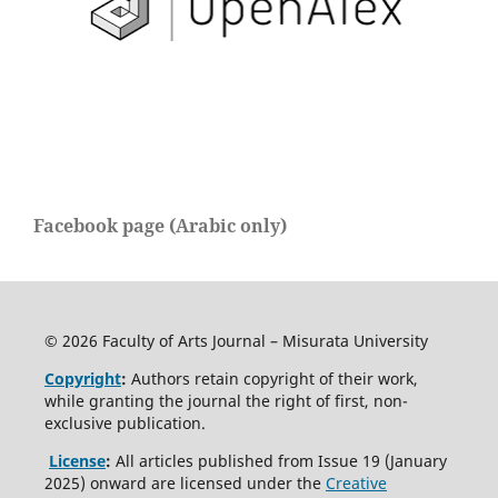
Facebook page (Arabic only)
© 2026 Faculty of Arts Journal – Misurata University
Copyright
:
Authors retain copyright of their work,
while granting the journal the right of first, non-
exclusive publication.
License
:
All articles published from Issue 19 (January
2025) onward are licensed under the
Creative