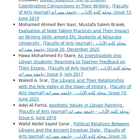
Coordinating Conjunctions in Their Writing
,
(Faculty
of Arts Journal) مجلة كلية الآداب - جامعة مصراتة: issue 13,
June 2019
Mohamed Ahmed Ben Nasr, Mustafa Salem Braiek,
Evaluation of Note-Taking Practices and Their Impact
on Writing Skills among EFL Students at Misurata
University
,
(Faculty of Arts Journal) مجلة كلية الآداب -
جامعة مصراتة: Issue 20, December 2025
Hawa Mohammed Es-Skare,
An Investigation into
Libyan Students’ Reactions to Teacher Feedback on
Their Essays
,
(Faculty of Arts Journal) مجلة كلية الآداب -
جامعة مصراتة: Issue 9, July 2017
Waleid A. Srar,
The Libyans and Their Relationship
with the Nile Valley at the Dawn of History
,
(Faculty of
Arts Journal) مجلة كلية الآداب - جامعة مصراتة: Issue 19,
June 2025
Adel Al-Fortia,
Aesthetic Values in Libyan Painting
,
(Faculty of Arts Journal) مجلة كلية الآداب - جامعة مصراتة:
Issue 6, June 2016
Walid Abdel Sayed Sarar ,
Political Relations Between
Libyans and the Ancient Egyptian State
,
(Faculty of
Arts Journal) مجلة كلية الآداب - جامعة مصراتة: Issue 10,