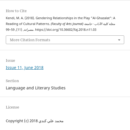
How to Cite
Kendi, M. A. (2018). Gendering Relationships in the Play "Al-Ghazalat": A
Reading of Cultural Patterns.
(Faculty of Arts Journal) مجلة كلية الآداب - جامعة
مصراتة
, (11), 59–99. https://doi.org/10.36602/faj.2018.n11.03
More Citation Formats
Issue
Issue 11, June 2018
Section
Language and Literary Studies
License
Copyright (c) 2018 محمد علي كندي