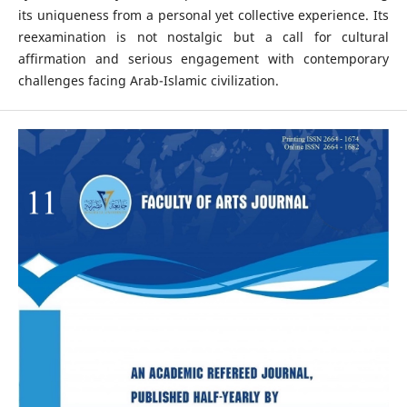
its uniqueness from a personal yet collective experience. Its
reexamination is not nostalgic but a call for cultural
affirmation and serious engagement with contemporary
challenges facing Arab-Islamic civilization.