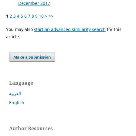
December 2017
1
2
3
4
5
6
7
8
9
10
>
>>
You may also
start an advanced similarity search
for this
article.
Make a Submission
Language
العربية
English
Author Resources