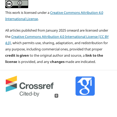
This work is licensed under a
Creative Commons Attribution 4.0
International License
.
All articles published from January 2025 onward are licensed under
the
Creative Commons Attribution 4.0 International License (CC BY
4.0)
, which permits use, sharing, adaptation, and redistribution for
any purpose, including commercial ones, provided that proper
credit is given
to the original author and source, a
link to the
license
is provided, and any
changes
made are indicated.
0