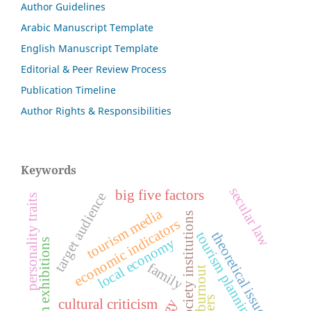
Author Guidelines
Arabic Manuscript Template
English Manuscript Template
Editorial & Peer Review Process
Publication Timeline
Author Rights & Responsibilities
Keywords
secular law
big five factors
target audience
personality traits
tourism media
civil society institutions
economic indicators
theoretical issues
tourism planning
local economy
tourism exhibitions
family
burnout
cultural criticism