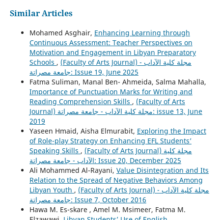
Similar Articles
Mohamed Asghair,
Enhancing Learning through
Continuous Assessment: Teacher Perspectives on
Motivation and Engagement in Libyan Preparatory
Schools
,
(Faculty of Arts Journal) مجلة كلية الآداب -
جامعة مصراتة: Issue 19, June 2025
Fatma Suliman, Manal Ben- Ahmeida, Salma Mahalla,
Importance of Punctuation Marks for Writing and
Reading Comprehension Skills
,
(Faculty of Arts
Journal) مجلة كلية الآداب - جامعة مصراتة: issue 13, June
2019
Yaseen Hmaid, Aisha Elmurabit,
Exploring the Impact
of Role-play Strategy on Enhancing EFL Students’
Speaking Skills
,
(Faculty of Arts Journal) مجلة كلية
الآداب - جامعة مصراتة: Issue 20, December 2025
Ali Mohammed Al-Rayani,
Value Disintegration and Its
Relation to the Spread of Negative Behaviors Among
Libyan Youth
,
(Faculty of Arts Journal) مجلة كلية الآداب -
جامعة مصراتة: Issue 7, October 2016
Hawa M. Es-skare , Amel M. Msimeer, Fatma M.
Elzawawi,
Libyan Students’ Use of English