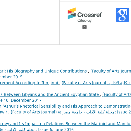
0
ari: His Biography and Unique Contributions
,
(Faculty of Arts Journ
تة: Issue 5, December 2015
ement According to Ibn Jinni
,
(Faculty of Arts Journal) مجلة كلية الآداب
ions Between Libyans and the Ancient Egyptian State
,
(Faculty of Art
ة كلية الآداب - جامعة مصراتة: Issue 10, December 2017
n ‘Ashur’s Rhetorical Sensibility and His Approach to Demonstrati
anwir
,
(Faculty of Arts Journal) مجلة كلية الآداب - جامعة مصراتة: Issue 20,
urney and Its Impact on Relations Between the Marinid and Mamlu
(Faculty of Arts Journal) مجلة كلية الآداب - جامعة مصراتة: Issue 6, June 2016