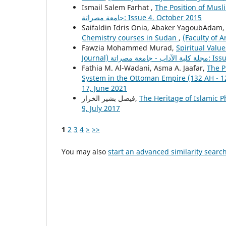
Ismail Salem Farhat ,
The Position of Musli
جامعة مصراتة: Issue 4, October 2015
Saifaldin Idris Onia, Abaker YagoubAdam
Chemistry courses in Sudan
,
Fawzia Mohammed Murad,
Spiritual Value
Journal) مجلة 
Fathia M. Al-Wadani, Asma A. Jaafar,
The P
System in the Ottoman Empire (132 AH - 1
17, June 2021
فيصل بشير الخراز,
The Heritage of Islamic 
9, July 2017
1
2
3
4
>
>>
You may also
start an advanced similarity searc