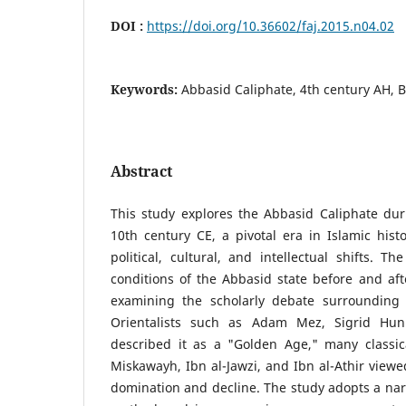
DOI :
https://doi.org/10.36602/faj.2015.n04.02
Keywords:
Abbasid Caliphate, 4th century AH, B
Abstract
This study explores the Abbasid Caliphate dur
10th century CE, a pivotal era in Islamic hist
political, cultural, and intellectual shifts. T
conditions of the Abbasid state before and afte
examining the scholarly debate surrounding 
Orientalists such as Adam Mez, Sigrid Hu
described it as a "Golden Age," many classica
Miskawayh, Ibn al-Jawzi, and Ibn al-Athir viewed
domination and decline. The study adopts a narra