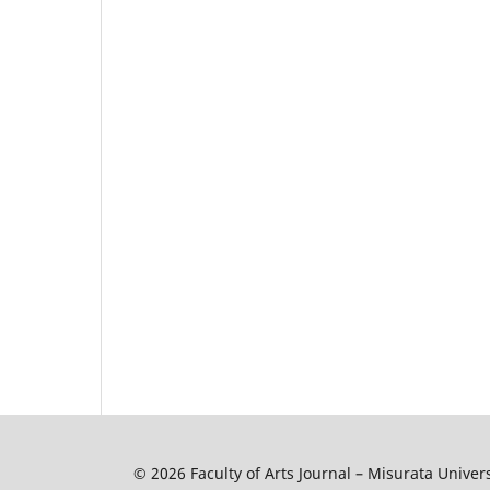
© 2026 Faculty of Arts Journal – Misurata Univers