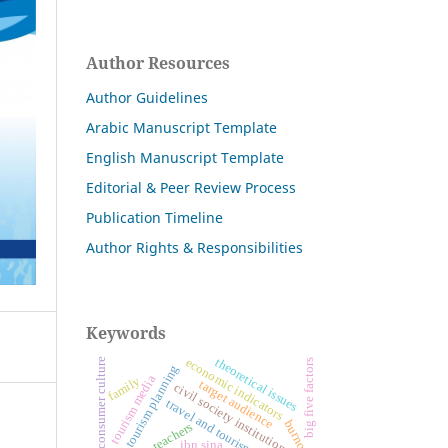
Author Resources
Author Guidelines
Arabic Manuscript Template
English Manuscript Template
Editorial & Peer Review Process
Publication Timeline
Author Rights & Responsibilities
Keywords
theoretical issues
economic indicators
consumer culture
big five factors
tourism planning
tourism media
family
target audience
civil society institutions
travel and tourism agencies
burnout
teachers
ibn sina