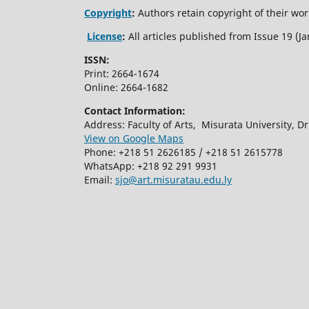
Copyright
:
Authors retain copyright of their work
License
:
All articles published from Issue 19 (
ISSN:
Print: 2664-1674
Online: 2664-1682
Contact Information:
Address: Faculty of Arts, Misurata University, Dr.
View on Google Maps
Phone: +218 51 2626185 / +218 51 2615778
WhatsApp: +218 92 291 9931
Email:
sjo@art.misuratau.edu.ly