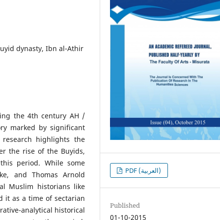
uyid dynasty, Ibn al-Athir
ing the 4th century AH /
ory marked by significant
he research highlights the
r the rise of the Buyids,
this period. While some
PDF (العربية)
nke, and Thomas Arnold
l Muslim historians like
 it as a time of sectarian
Published
tive-analytical historical
01-10-2015