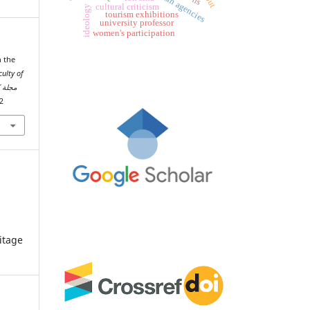
cultural criticism
ideology
tourism exhibitions
university professor
women's participation
n the
culty of
ة مصراتة
02
itage