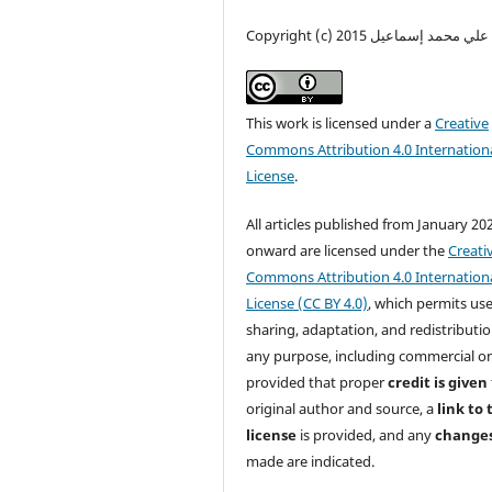
Copyright (c) 2015 محمد علي محم
This work is licensed under a
Creative
Commons Attribution 4.0 Internation
License
.
All articles published from January 20
onward are licensed under the
Creati
Commons Attribution 4.0 Internation
License (CC BY 4.0)
, which permits use
sharing, adaptation, and redistributio
any purpose, including commercial o
provided that proper
credit is given
original author and source, a
link to 
license
is provided, and any
change
made are indicated.