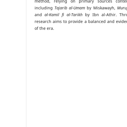
method, relying on primary sources conte
including
Tajarib al-Umam
by Miskawayh,
Muru
and
al-Kamil fi al-Tarikh
by Ibn al-Athir. Thr
research aims to provide a balanced and evid
of the era.