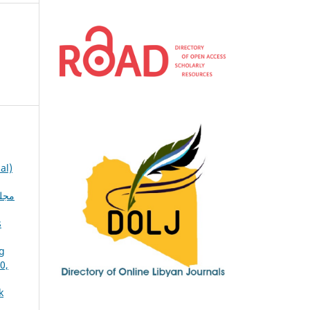
al)
s
ng
k