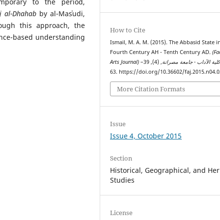
mporary to the period,
j al-Dhahab
by al-Masʿudi,
ough this approach, the
How to Cite
ence-based understanding
Ismail, M. A. M. (2015). The Abbasid State i
Fourth Century AH - Tenth Century AD.
(Fa
, (4), 39–
Arts Journal) مجلة كلية الآداب - جامع
63. https://doi.org/10.36602/faj.2015.n04.
More Citation Formats
Issue
Issue 4, October 2015
Section
Historical, Geographical, and Her
Studies
License