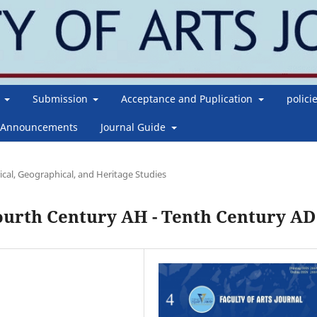
g
Submission
Acceptance and Puplication
polici
Announcements
Journal Guide
ical, Geographical, and Heritage Studies
Fourth Century AH - Tenth Century AD