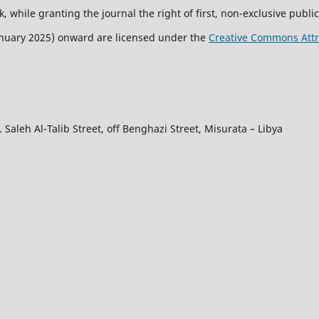
, while granting the journal the right of first, non-exclusive public
January 2025) onward are licensed under the
Creative Commons Attri
 Saleh Al-Talib Street, off Benghazi Street, Misurata – Libya