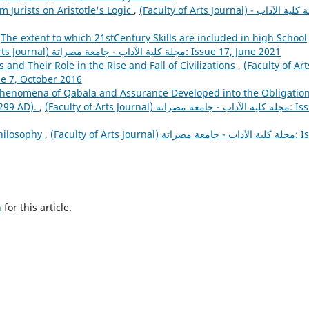
m Jurists on Aristotle's Logic
,
(Faculty of Arts Journal) مجلة كلية الآداب -
,
The extent to which 21stCentury Skills are included in high School
(Faculty of Arts Journal) مجلة كلية الآداب - جامعة مصراتة: Issue 17, June 2021
s and Their Role in the Rise and Fall of Civilizations
,
(Faculty of Art
كلية الآداب - جامعة مصراتة: Issue 7, October 2016
henomena of Qabala and Assurance Developed into the Obligatio
299 AD).
,
(Faculty of Arts Journal) مجلة كلية الآداب - جامعة مصراتة: Issue
Philosophy
,
(Faculty of Arts Journal) مجلة كلية الآداب - جامعة مصراتة: Issue
h
for this article.