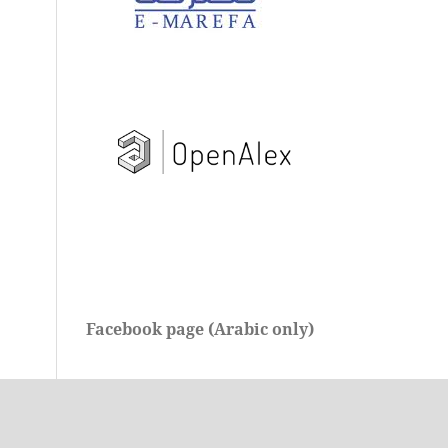
Facebook page (Arabic only)