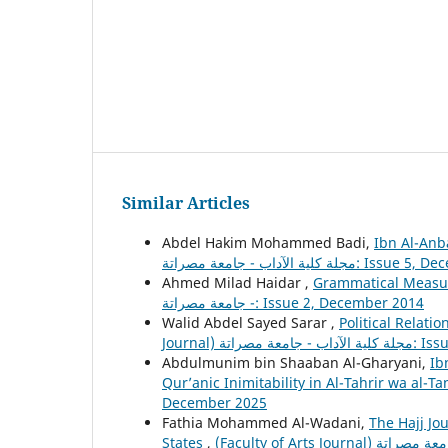
Similar Articles
Abdel Hakim Mohammed Badi,
Ibn Al-Anb
مجلة كلية الآداب - جامعة مصرا
Ahmed Milad Haidar ,
Grammatical Measur
- جامعة مصراتة: Issue 2, December 2014
Walid Abdel Sayed Sarar ,
Political Relat
Journal) مجل
Abdulmunim bin Shaaban Al-Gharyani,
Ib
Qur’anic Inimitability in Al-Tahrir wa al-T
December 2025
Fathia Mohammed Al-Wadani,
The Hajj Jo
States
,