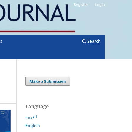
Register
Login
es
Search
Make a Submission
Language
العربية
English