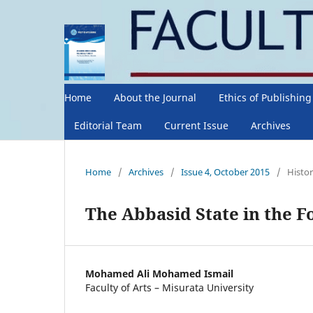
Home
About the Journal
Ethics of Publishin
Editorial Team
Current Issue
Archives
Home
/
Archives
/
Issue 4, October 2015
/
Histor
The Abbasid State in the 
Mohamed Ali Mohamed Ismail
Faculty of Arts – Misurata University