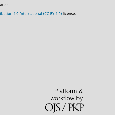
ation.
bution 4.0 International (CC BY 4.0)
license.