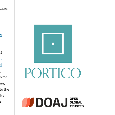
د إسماعيل
al
25
ve
al
,
n for
nes,
to the
the
s