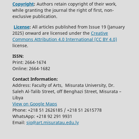
Copyright
:
Authors retain copyright of their work,
while granting the journal the right of first, non-
exclusive publication.
License
:
All articles published from Issue 19 (January
2025) onward are licensed under the
Creative
Commons Attribution 4.0 International (CC BY 4.0)
license.
ISSN:
Print: 2664-1674
Online: 2664-1682
Contact Information:
Address: Faculty of Arts, Misurata University, Dr.
Saleh Al-Talib Street, off Benghazi Street, Misurata –
Libya
View on Google Maps
Phone: +218 51 2626185 / +218 51 2615778
WhatsApp: +218 92 291 9931
Email:
sjo@art.misuratau.edu.ly