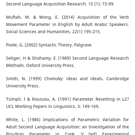
Second Language Acquisition Research. 15 (1): 73-99.
Muftah, M. & Wong, E. (2014) Acquisition of the Verb
Movement Parameter in English by Adult Arabic Speakers.
Social Sciences and Humanities. 22(1) 195-215.
Poole, G. (2002) Syntactic Theory. Palgrave
Seliger, H & Shohamy, E. (1989) Second Language Research
Methods. Oxford University Press.
Smith, N. (1999) Chomsky: ideas and ideals. Cambridge
University Press.
Tsimpli, I & Roussou, A. (1991) Parameter Resetting in L2?
UCL Working Papers in Linguistics. 3: 149-169.
White, L. (1986) Implications of Parametric Variation for
Adult Second Language Acquisition: an Investigation of the
Pro-drop Parameter in Cook, V (ed) Experimental