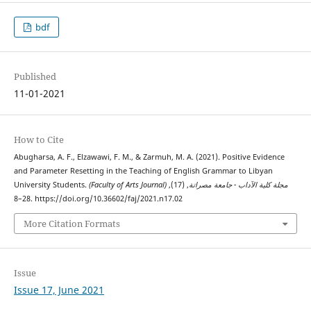
bdf
Published
11-01-2021
How to Cite
Abugharsa, A. F., Elzawawi, F. M., & Zarmuh, M. A. (2021). Positive Evidence
and Parameter Resetting in the Teaching of English Grammar to Libyan
University Students.
, (17),
(Faculty of Arts Journal) مجلة كلية الآداب - جامعة مصراتة
28–8. https://doi.org/10.36602/faj/2021.n17.02
More Citation Formats
Issue
Issue 17, June 2021