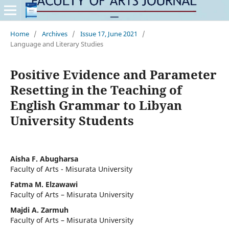
Home
/
Archives
/
Issue 17, June 2021
/
Language and Literary Studies
Positive Evidence and Parameter
Resetting in the Teaching of
English Grammar to Libyan
University Students
Aisha F. Abugharsa
Faculty of Arts - Misurata University
Fatma M. Elzawawi
Faculty of Arts – Misurata University
Majdi A. Zarmuh
Faculty of Arts – Misurata University