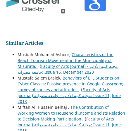
0
Similar Articles
Mosbah Mohamed Ashoor,
Characteristics of the
Beach Tourism Movement in the Municipality of
Misurata.
,
(Faculty of Arts Journal) مجلة كلية الآداب -
جامعة مصراتة: Issue 16, December 2020
Mustafa Salem Braiek,
Behaviors of EFL Students on
Cyber Classes: Passive presence in Google Classroom;
survey of causes and attitudes
,
(Faculty of Arts
Journal) مجلة كلية الآداب - جامعة مصراتة: Issue 11, June
2018
Miftah Ali Hussein Belhaj ,
The Contribution of
Working Women to Household Income and Its Relation
to Decision-Making Participation
,
(Faculty of Arts
Journal) مجلة كلية الآداب - جامعة مصراتة: Issue 11, June
2018