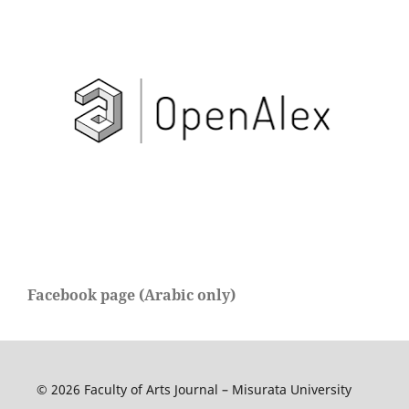
Facebook page (Arabic only)
© 2026 Faculty of Arts Journal – Misurata University