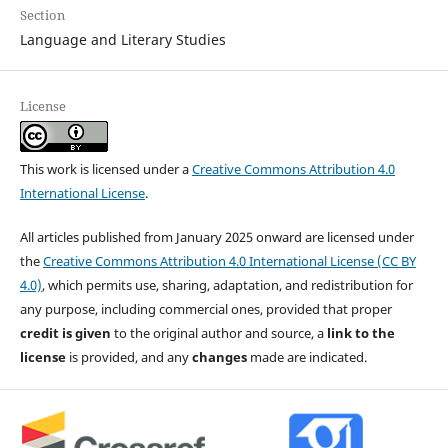
Section
Language and Literary Studies
License
This work is licensed under a
Creative Commons Attribution 4.0
International License
.
All articles published from January 2025 onward are licensed under
the
Creative Commons Attribution 4.0 International License (CC BY
4.0)
, which permits use, sharing, adaptation, and redistribution for
any purpose, including commercial ones, provided that proper
credit is given
to the original author and source, a
link to the
license
is provided, and any
changes
made are indicated.