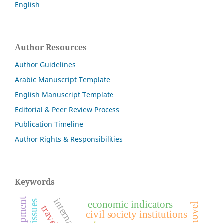
English
Author Resources
Author Guidelines
Arabic Manuscript Template
English Manuscript Template
Editorial & Peer Review Process
Publication Timeline
Author Rights & Responsibilities
Keywords
economic indicators
civil society institutions