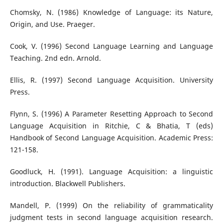
Chomsky, N. (1986) Knowledge of Language: its Nature,
Origin, and Use. Praeger.
Cook, V. (1996) Second Language Learning and Language
Teaching. 2nd edn. Arnold.
Ellis, R. (1997) Second Language Acquisition. University
Press.
Flynn, S. (1996) A Parameter Resetting Approach to Second
Language Acquisition in Ritchie, C & Bhatia, T (eds)
Handbook of Second Language Acquisition. Academic Press:
121-158.
Goodluck, H. (1991). Language Acquisition: a linguistic
introduction. Blackwell Publishers.
Mandell, P. (1999) On the reliability of grammaticality
judgment tests in second language acquisition research.