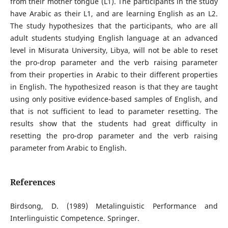
from their mother tongue (L1). The participants in the study
have Arabic as their L1, and are learning English as an L2.
The study hypothesizes that the participants, who are all
adult students studying English language at an advanced
level in Misurata University, Libya, will not be able to reset
the pro-drop parameter and the verb raising parameter
from their properties in Arabic to their different properties
in English. The hypothesized reason is that they are taught
using only positive evidence-based samples of English, and
that is not sufficient to lead to parameter resetting. The
results show that the students had great difficulty in
resetting the pro-drop parameter and the verb raising
parameter from Arabic to English.
References
Birdsong, D. (1989) Metalinguistic Performance and
Interlinguistic Competence. Springer.