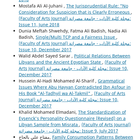
Mostafa Ali Al-Juhani ,
The Jurisprudential Rule: "No
Consideration for Suspicion that is Clearly Erroneous
,
(Faculty of Arts Journal) مجلة كلية الآداب - جامعة مصراتة:
Issue 11, June 2018
Dunia Meftah Shwehdy, Fatma Ali Badish, Nadia Ali
Badish,
Single/Multi TCP and a Fairness Issue
,
(Faculty of Arts Journal) مجلة كلية الآداب - جامعة مصراتة:
Issue 10, December 2017
Walid Abdel Sayed Sarar ,
Political Relations Between
Libyans and the Ancient Egyptian State
,
(Faculty of
Arts Journal) مجلة كلية الآداب - جامعة مصراتة: Issue 10,
December 2017
Hussein Al-Hadi Mohamed Al-Sharif ,
Grammatical
Issues Where Abu Hayyan Contradicted Ibn Asfour in
His Book "Al-Tadhyil wa Al-Takmil"
,
(Faculty of Arts
Journal) مجلة كلية الآداب - جامعة مصراتة: Issue 10,
December 2017
Khalid Mohamed Elmadani,
The Standardization of
Eysenck's Personality Questionnaire (Revised) on a
Libyan Sample from Misrata
,
(Faculty of Arts Journal)
مجلة كلية الآداب - جامعة مصراتة: Issue 9, July 2017
مفتاح علي بالحاج,
Family Consumption Patterns Between