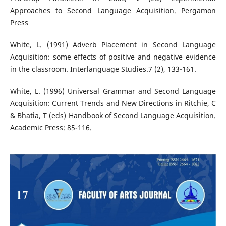
Approaches to Second Language Acquisition. Pergamon
Press
White, L. (1991) Adverb Placement in Second Language
Acquisition: some effects of positive and negative evidence
in the classroom. Interlanguage Studies.7 (2), 133-161.
White, L. (1996) Universal Grammar and Second Language
Acquisition: Current Trends and New Directions in Ritchie, C
& Bhatia, T (eds) Handbook of Second Language Acquisition.
Academic Press: 85-116.