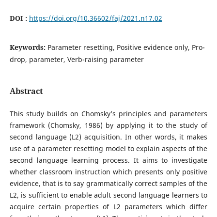
DOI :
https://doi.org/10.36602/faj/2021.n17.02
Keywords:
Parameter resetting, Positive evidence only, Pro-
drop, parameter, Verb-raising parameter
Abstract
This study builds on Chomsky’s principles and parameters
framework (Chomsky, 1986) by applying it to the study of
second language (L2) acquisition. In other words, it makes
use of a parameter resetting model to explain aspects of the
second language learning process. It aims to investigate
whether classroom instruction which presents only positive
evidence, that is to say grammatically correct samples of the
L2, is sufficient to enable adult second language learners to
acquire certain properties of L2 parameters which differ