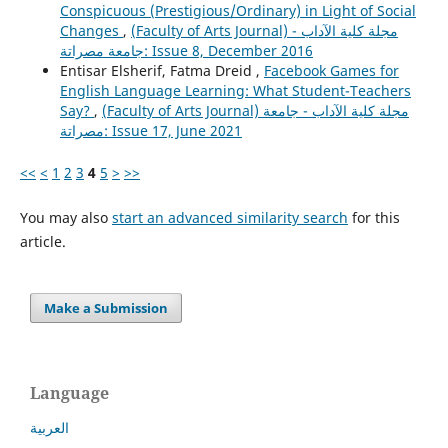
Conspicuous (Prestigious/Ordinary) in Light of Social
Changes
,
(Faculty of Arts Journal) مجلة كلية الآداب -
جامعة مصراتة: Issue 8, December 2016
Entisar Elsherif, Fatma Dreid ,
Facebook Games for
English Language Learning: What Student-Teachers
Say?
,
(Faculty of Arts Journal) مجلة كلية الآداب - جامعة
مصراتة: Issue 17, June 2021
<<
<
1
2
3
4
5
>
>>
You may also
start an advanced similarity search
for this
article.
Make a Submission
Language
العربية