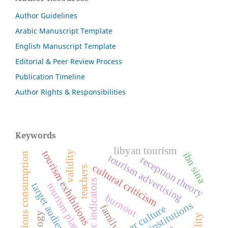
Author Guidelines
Arabic Manuscript Template
English Manuscript Template
Editorial & Peer Review Process
Publication Timeline
Author Rights & Responsibilities
Keywords
libyan tourism
tourism exhibitions
validity
ibn sina
ostentatious consumption
tourism advertising
reception theory
cultural criticism
teachers
economic indicators
tourism planning
target audience
burnout
family
consumer culture