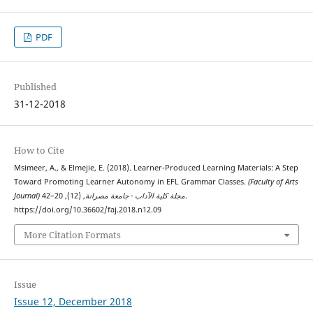
PDF
Published
31-12-2018
How to Cite
Msimeer, A., & Elmejie, E. (2018). Learner-Produced Learning Materials: A Step
Toward Promoting Learner Autonomy in EFL Grammar Classes.
(Faculty of Arts
, (12), 20–42.
Journal) مجلة كلية الآداب - جامعة مصراتة
https://doi.org/10.36602/faj.2018.n12.09
More Citation Formats
Issue
Issue 12, December 2018