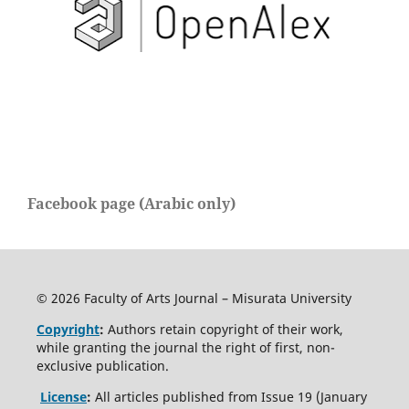
Facebook page (Arabic only)
© 2026 Faculty of Arts Journal – Misurata University
Copyright
:
Authors retain copyright of their work,
while granting the journal the right of first, non-
exclusive publication.
License
:
All articles published from Issue 19 (January