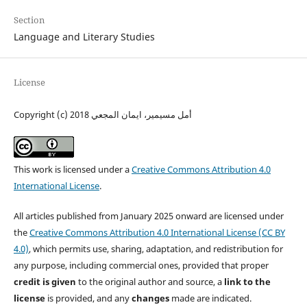
Section
Language and Literary Studies
License
Copyright (c) 2018 أمل مسيمير، ايمان المجعي
This work is licensed under a
Creative Commons Attribution 4.0
International License
.
All articles published from January 2025 onward are licensed under
the
Creative Commons Attribution 4.0 International License (CC BY
4.0)
, which permits use, sharing, adaptation, and redistribution for
any purpose, including commercial ones, provided that proper
credit is given
to the original author and source, a
link to the
license
is provided, and any
changes
made are indicated.