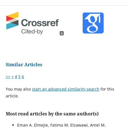
0
Similar Articles
<<
<
4
5
6
You may also
start an advanced similarity search
for this
article.
Most read articles by the same author(s)
Eman A. Elmejie, Fatima M. Elzawawi, Amel M.