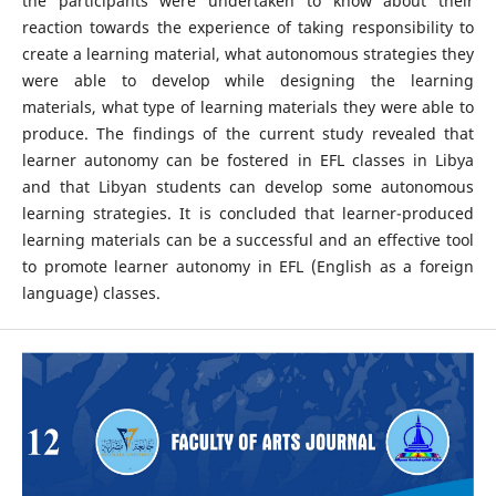
the participants were undertaken to know about their
reaction towards the experience of taking responsibility to
create a learning material, what autonomous strategies they
were able to develop while designing the learning
materials, what type of learning materials they were able to
produce. The findings of the current study revealed that
learner autonomy can be fostered in EFL classes in Libya
and that Libyan students can develop some autonomous
learning strategies. It is concluded that learner-produced
learning materials can be a successful and an effective tool
to promote learner autonomy in EFL (English as a foreign
language) classes.