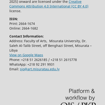
2025) onward are licensed under the
Creative
Commons Attribution 4.0 International (CC BY 4.0)
license.
ISSN:
Print: 2664-1674
Online: 2664-1682
Contact Information:
Address: Faculty of Arts, Misurata University, Dr.
Saleh Al-Talib Street, off Benghazi Street, Misurata –
Libya
View on Google Maps
Phone: +218 51 2626185 / +218 51 2615778
WhatsApp: +218 92 291 9931
Email:
sjo@art.misuratau.edu.ly