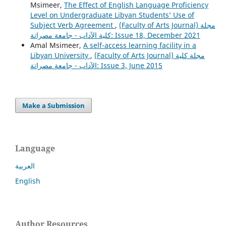
Msimeer,
The Effect of English Language Proficiency
Level on Undergraduate Libyan Students’ Use of
Subject Verb Agreement
,
(Faculty of Arts Journal) مجلة
كلية الآداب - جامعة مصراتة: Issue 18, December 2021
Amal Msimeer,
A self-access learning facility in a
Libyan University
,
(Faculty of Arts Journal) مجلة كلية
الآداب - جامعة مصراتة: Issue 3, June 2015
Make a Submission
Language
العربية
English
Author Resources