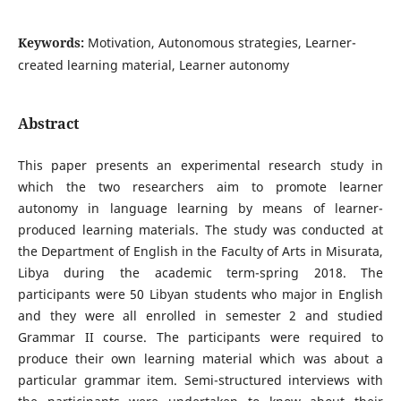
Keywords:
Motivation, Autonomous strategies, Learner-
created learning material, Learner autonomy
Abstract
This paper presents an experimental research study in
which the two researchers aim to promote learner
autonomy in language learning by means of learner-
produced learning materials. The study was conducted at
the Department of English in the Faculty of Arts in Misurata,
Libya during the academic term-spring 2018. The
participants were 50 Libyan students who major in English
and they were all enrolled in semester 2 and studied
Grammar II course. The participants were required to
produce their own learning material which was about a
particular grammar item. Semi-structured interviews with