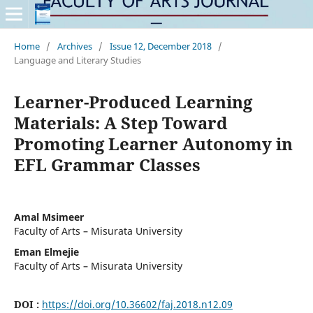
Home
/
Archives
/
Issue 12, December 2018
/
Language and Literary Studies
Learner-Produced Learning
Materials: A Step Toward
Promoting Learner Autonomy in
EFL Grammar Classes
Amal Msimeer
Faculty of Arts – Misurata University
Eman Elmejie
Faculty of Arts – Misurata University
DOI :
https://doi.org/10.36602/faj.2018.n12.09