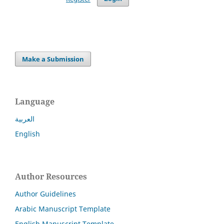
Make a Submission
Language
العربية
English
Author Resources
Author Guidelines
Arabic Manuscript Template
English Manuscript Template