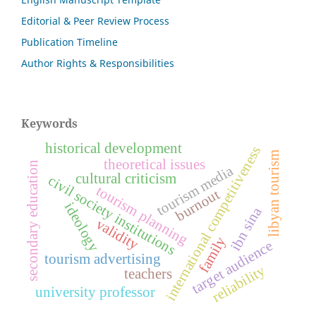
Editorial & Peer Review Process
Publication Timeline
Author Rights & Responsibilities
Keywords
historical development
international competitiveness
libyan tourism
theoretical issues
secondary education
tourism media
cultural criticism
civil society institutions
tourism planning
burnout
ideology
ibn sina
validity
family
target audience
tourism advertising
reliability
teachers
university professor