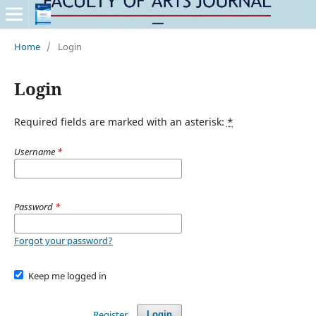
Home
/
Login
Login
Required fields are marked with an asterisk:
*
Username
*
Password
*
Forgot your password?
Keep me logged in
Register
Login