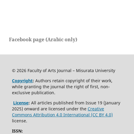
Facebook page (Arabic only)
© 2026 Faculty of Arts Journal – Misurata University
Copyright
:
Authors retain copyright of their work,
while granting the journal the right of first, non-
exclusive publication.
License
:
All articles published from Issue 19 (January
2025) onward are licensed under the
Creative
Commons Attribution 4.0 International (CC BY 4.0)
license.
ISSN: