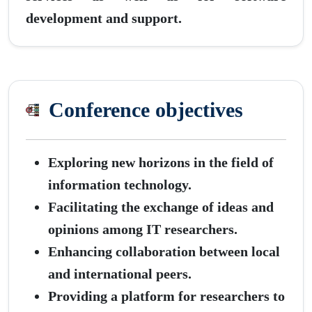
development and support.
Conference objectives
Exploring new horizons in the field of
information technology.
Facilitating the exchange of ideas and
opinions among IT researchers.
Enhancing collaboration between local
and international peers.
Providing a platform for researchers to