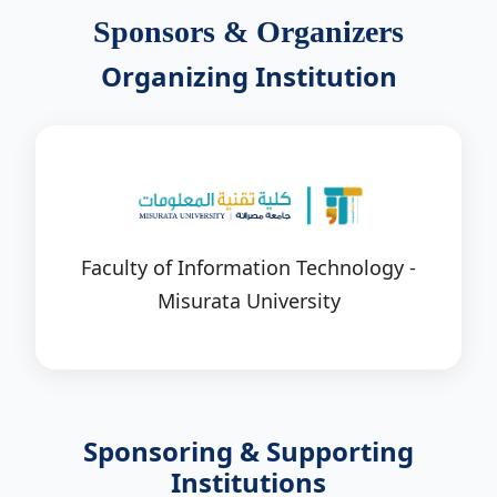
Sponsors & Organizers
Organizing Institution
Faculty of Information Technology -
Misurata University
Sponsoring & Supporting
Institutions