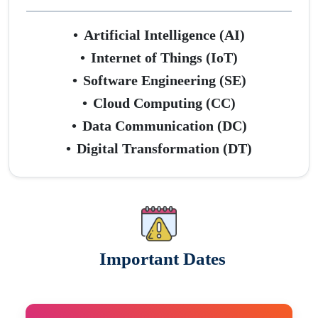
•
Artificial Intelligence (AI)
•
Internet of Things (IoT)
•
Software Engineering (SE)
•
Cloud Computing (CC)
•
Data Communication (DC)
•
Digital Transformation (DT)
Important Dates