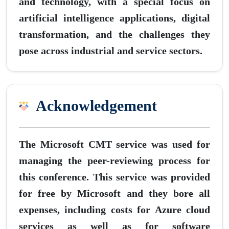
and technology, with a special focus on
artificial intelligence applications, digital
transformation, and the challenges they
pose across industrial and service sectors.
Acknowledgement
The Microsoft CMT service was used for
managing the peer-reviewing process for
this conference. This service was provided
for free by Microsoft and they bore all
expenses, including costs for Azure cloud
services as well as for software