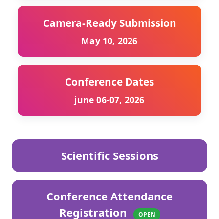
Camera-Ready Submission
May 10, 2026
Conference Dates
june 06-07, 2026
Scientific Sessions
Conference Attendance
Registration
OPEN