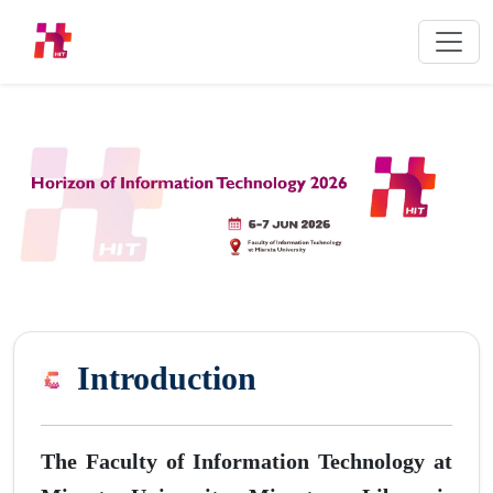
Introduction
The Faculty of Information Technology at