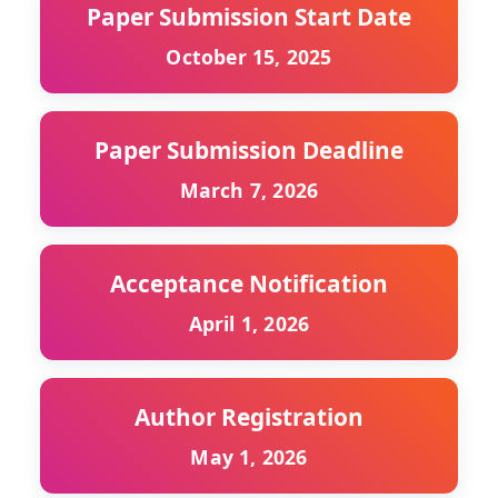
Paper Submission Start Date
October 15, 2025
Paper Submission Deadline
March 7, 2026
Acceptance Notification
April 1, 2026
Author Registration
May 1, 2026