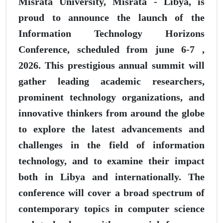
Misrata University, Misrata - Libya, is
proud to announce the launch of the
Information Technology Horizons
Conference, scheduled from june 6-7 ,
2026. This prestigious annual summit will
gather leading academic researchers,
prominent technology organizations, and
innovative thinkers from around the globe
to explore the latest advancements and
challenges in the field of information
technology, and to examine their impact
both in Libya and internationally. The
conference will cover a broad spectrum of
contemporary topics in computer science