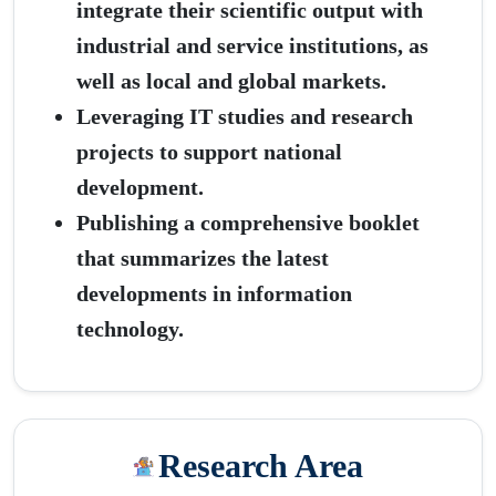
integrate their scientific output with
industrial and service institutions, as
well as local and global markets.
Leveraging IT studies and research
projects to support national
development.
Publishing a comprehensive booklet
that summarizes the latest
developments in information
technology.
Research Area