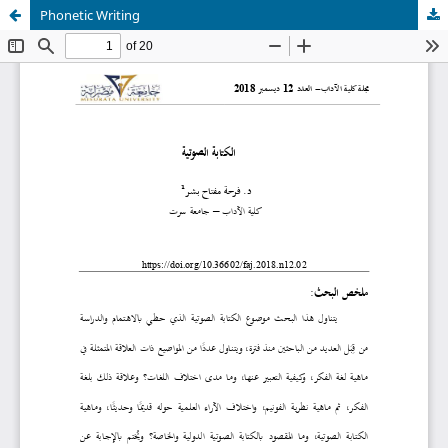
Phonetic Writing