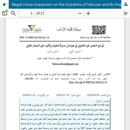
Illegal Urban Expansion on the Outskirts of Tetouan and Its Impact on Forest Areas