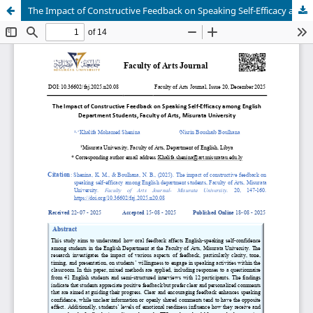
The Impact of Constructive Feedback on Speaking Self-Efficacy among English Department Students, Faculty of Arts, Misurata University