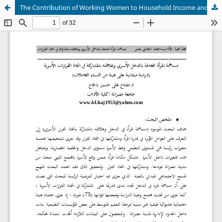
The Contribution of Working Women to Household Income and Its Relation to Decision-Making Participation